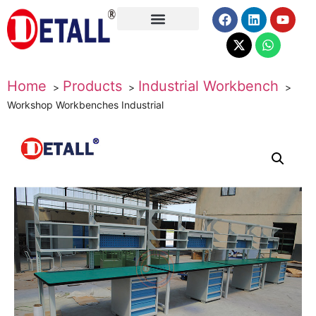
About Us
Home
Products
Industrial Workbench
Workshop Workbenches Industrial