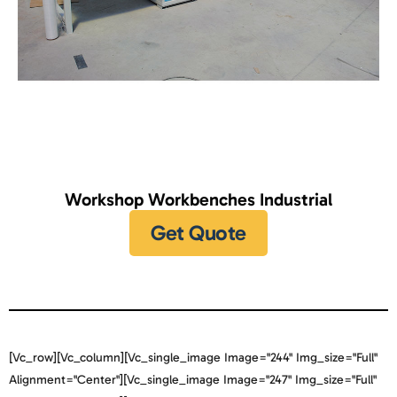
Workshop Workbenches Industrial
Get Quote
[vc_row][vc_column][vc_single_image Image="244" Img_size="full"
Alignment="center"][vc_single_image Image="247" Img_size="full"