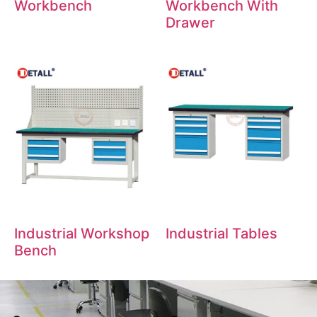
Workbench
Workbench With
Drawer
Industrial Workshop
Industrial Tables
Bench