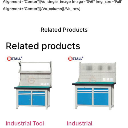
Alignment="center"][vc_single_image Image="346" Img_size="full"
Alignment="center"][/vc_column][/vc_row]
Related Products
Related products
Industrial Tool
Industrial