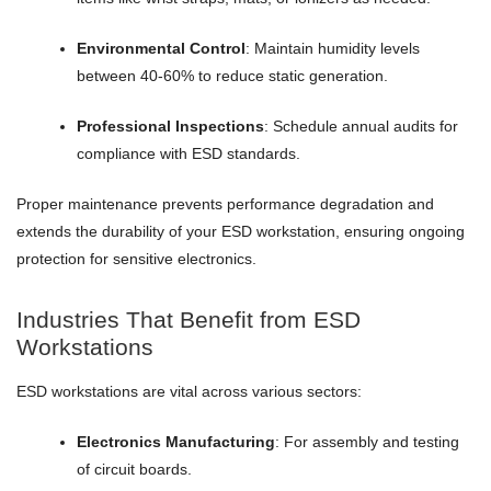
Environmental Control
: Maintain humidity levels
between 40-60% to reduce static generation.
Professional Inspections
: Schedule annual audits for
compliance with ESD standards.
Proper maintenance prevents performance degradation and
extends the durability of your ESD workstation, ensuring ongoing
protection for sensitive electronics.
Industries That Benefit from ESD
Workstations
ESD workstations are vital across various sectors:
Electronics Manufacturing
: For assembly and testing
of circuit boards.