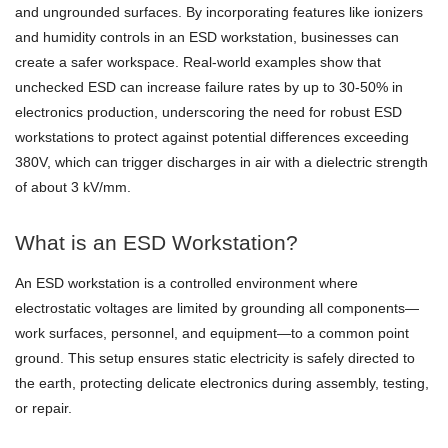
and ungrounded surfaces. By incorporating features like ionizers
and humidity controls in an ESD workstation, businesses can
create a safer workspace. Real-world examples show that
unchecked ESD can increase failure rates by up to 30-50% in
electronics production, underscoring the need for robust ESD
workstations to protect against potential differences exceeding
380V, which can trigger discharges in air with a dielectric strength
of about 3 kV/mm.
What is an ESD Workstation?
An ESD workstation is a controlled environment where
electrostatic voltages are limited by grounding all components—
work surfaces, personnel, and equipment—to a common point
ground. This setup ensures static electricity is safely directed to
the earth, protecting delicate electronics during assembly, testing,
or repair.