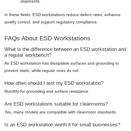
shipments.
In these fields, ESD workstations reduce defect rates, enhance
quality control, and support regulatory compliance.
FAQs About ESD Workstations
What is the difference between an ESD workstation and
a regular workbench?
An ESD workstation has dissipative surfaces and grounding to
prevent static, while regular ones do not.
How often should I test my ESD workstation?
Monthly for grounding and surface resistance.
Are ESD workstations suitable for cleanrooms?
Yes, many models are compatible with cleanroom standards.
Is an ESD workstation worth it for small businesses?