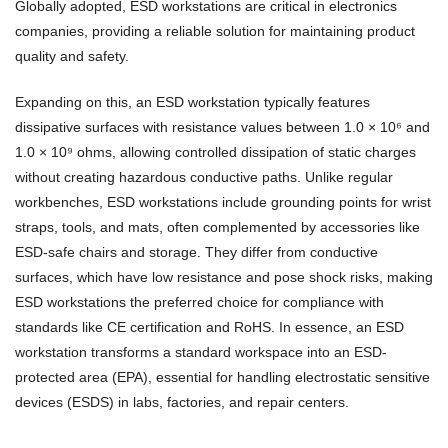
Globally adopted, ESD workstations are critical in electronics
companies, providing a reliable solution for maintaining product
quality and safety.
Expanding on this, an ESD workstation typically features
dissipative surfaces with resistance values between 1.0 × 10⁶ and
1.0 × 10⁹ ohms, allowing controlled dissipation of static charges
without creating hazardous conductive paths. Unlike regular
workbenches, ESD workstations include grounding points for wrist
straps, tools, and mats, often complemented by accessories like
ESD-safe chairs and storage. They differ from conductive
surfaces, which have low resistance and pose shock risks, making
ESD workstations the preferred choice for compliance with
standards like CE certification and RoHS. In essence, an ESD
workstation transforms a standard workspace into an ESD-
protected area (EPA), essential for handling electrostatic sensitive
devices (ESDS) in labs, factories, and repair centers.