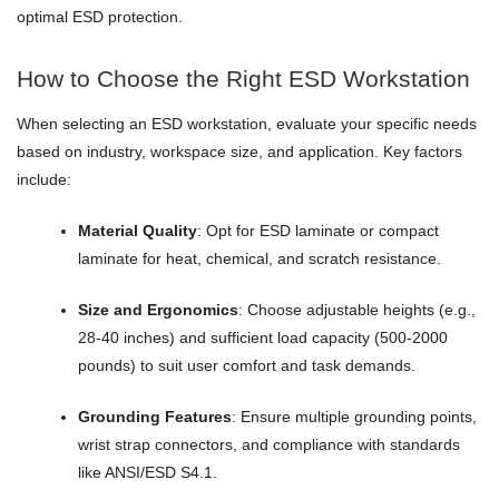
optimal ESD protection.
How to Choose the Right ESD Workstation
When selecting an ESD workstation, evaluate your specific needs
based on industry, workspace size, and application. Key factors
include:
Material Quality
: Opt for ESD laminate or compact
laminate for heat, chemical, and scratch resistance.
Size and Ergonomics
: Choose adjustable heights (e.g.,
28-40 inches) and sufficient load capacity (500-2000
pounds) to suit user comfort and task demands.
Grounding Features
: Ensure multiple grounding points,
wrist strap connectors, and compliance with standards
like ANSI/ESD S4.1.