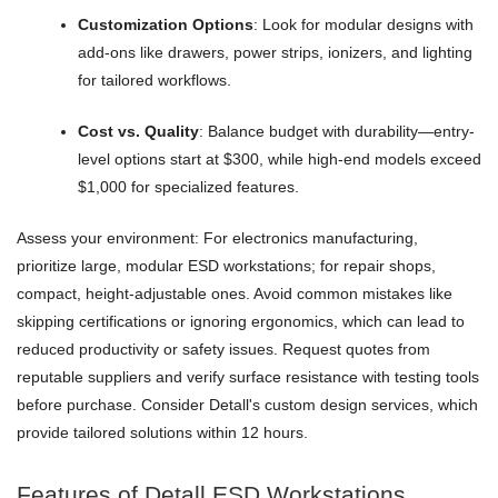
Customization Options
: Look for modular designs with
add-ons like drawers, power strips, ionizers, and lighting
for tailored workflows.
Cost vs. Quality
: Balance budget with durability—entry-
level options start at $300, while high-end models exceed
$1,000 for specialized features.
Assess your environment: For electronics manufacturing,
prioritize large, modular ESD workstations; for repair shops,
compact, height-adjustable ones. Avoid common mistakes like
skipping certifications or ignoring ergonomics, which can lead to
reduced productivity or safety issues. Request quotes from
reputable suppliers and verify surface resistance with testing tools
before purchase. Consider Detall's custom design services, which
provide tailored solutions within 12 hours.
Features of Detall ESD Workstations