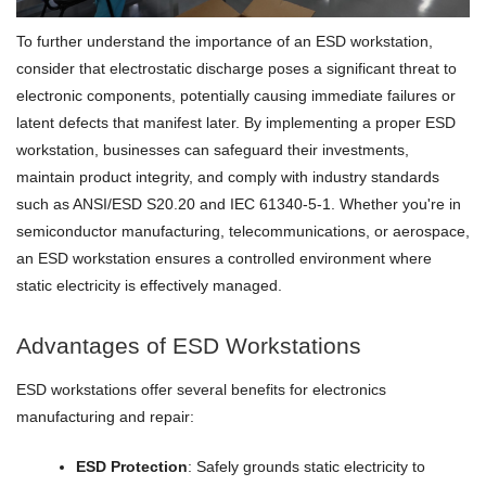
To further understand the importance of an ESD workstation,
consider that electrostatic discharge poses a significant threat to
electronic components, potentially causing immediate failures or
latent defects that manifest later. By implementing a proper ESD
workstation, businesses can safeguard their investments,
maintain product integrity, and comply with industry standards
such as ANSI/ESD S20.20 and IEC 61340-5-1. Whether you're in
semiconductor manufacturing, telecommunications, or aerospace,
an ESD workstation ensures a controlled environment where
static electricity is effectively managed.
Advantages of ESD Workstations
ESD workstations offer several benefits for electronics
manufacturing and repair:
ESD Protection
: Safely grounds static electricity to