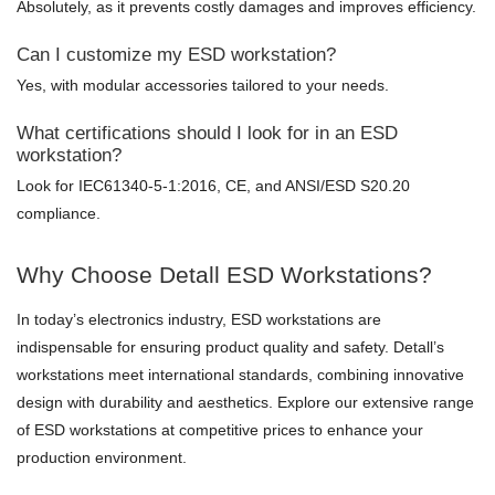
Absolutely, as it prevents costly damages and improves efficiency.
Can I customize my ESD workstation?
Yes, with modular accessories tailored to your needs.
What certifications should I look for in an ESD
workstation?
Look for IEC61340-5-1:2016, CE, and ANSI/ESD S20.20
compliance.
Why Choose Detall ESD Workstations?
In today’s electronics industry, ESD workstations are
indispensable for ensuring product quality and safety. Detall’s
workstations meet international standards, combining innovative
design with durability and aesthetics. Explore our extensive range
of ESD workstations at competitive prices to enhance your
production environment.