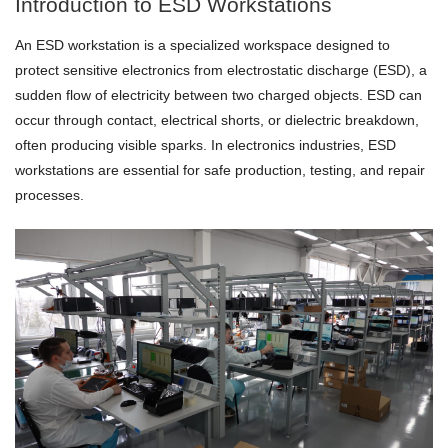
Introduction to ESD Workstations
An ESD workstation is a specialized workspace designed to
protect sensitive electronics from electrostatic discharge (ESD), a
sudden flow of electricity between two charged objects. ESD can
occur through contact, electrical shorts, or dielectric breakdown,
often producing visible sparks. In electronics industries, ESD
workstations are essential for safe production, testing, and repair
processes.