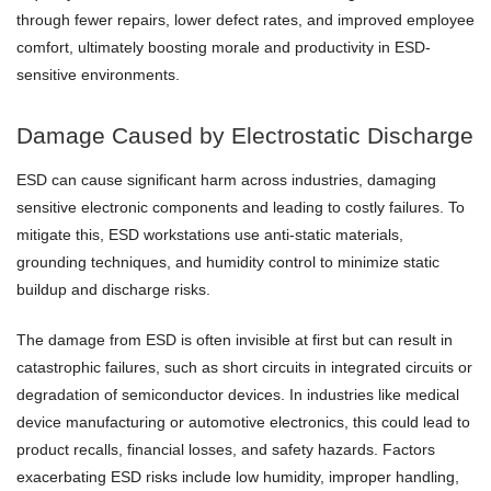
through fewer repairs, lower defect rates, and improved employee
comfort, ultimately boosting morale and productivity in ESD-
sensitive environments.
Damage Caused by Electrostatic Discharge
ESD can cause significant harm across industries, damaging
sensitive electronic components and leading to costly failures. To
mitigate this, ESD workstations use anti-static materials,
grounding techniques, and humidity control to minimize static
buildup and discharge risks.
The damage from ESD is often invisible at first but can result in
catastrophic failures, such as short circuits in integrated circuits or
degradation of semiconductor devices. In industries like medical
device manufacturing or automotive electronics, this could lead to
product recalls, financial losses, and safety hazards. Factors
exacerbating ESD risks include low humidity, improper handling,