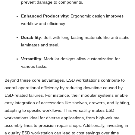
prevent damage to components.
Enhanced Productivity
: Ergonomic design improves
workflow and efficiency.
Durability
: Built with long-lasting materials like anti-static
laminates and steel.
Versatility
: Modular designs allow customization for
various tasks.
Beyond these core advantages, ESD workstations contribute to
overall operational efficiency by reducing downtime caused by
ESD-related failures. For instance, their modular systems enable
easy integration of accessories like shelves, drawers, and lighting,
adapting to specific workflows. This versatility makes ESD
workstations ideal for diverse applications, from high-volume
assembly lines to precision repair shops. Additionally, investing in
a quality ESD workstation can lead to cost savings over time