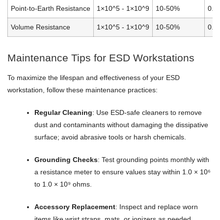
Point-to-Earth Resistance
1×10^5 - 1×10^9
10-50%
0.0
Volume Resistance
1×10^5 - 1×10^9
10-50%
0.0
Maintenance Tips for ESD Workstations
To maximize the lifespan and effectiveness of your ESD
workstation, follow these maintenance practices:
Regular Cleaning
: Use ESD-safe cleaners to remove
dust and contaminants without damaging the dissipative
surface; avoid abrasive tools or harsh chemicals.
Grounding Checks
: Test grounding points monthly with
a resistance meter to ensure values stay within 1.0 × 10⁶
to 1.0 × 10⁹ ohms.
Accessory Replacement
: Inspect and replace worn
items like wrist straps, mats, or ionizers as needed.