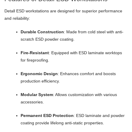
Detall ESD workstations are designed for superior performance
and reliability:
Durable Construction
: Made from cold steel with anti-
scratch ESD powder coating.
Fire-Resistant
: Equipped with ESD laminate worktops
for fireproofing.
Ergonomic Design
: Enhances comfort and boosts
production efficiency.
Modular System
: Allows customization with various
accessories.
Permanent ESD Protection
: ESD laminate and powder
coating provide lifelong anti-static properties.