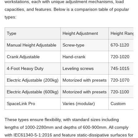
workstations, each with unique adjustment mechanisms, load
capacities, and features. Below is a comparison table of popular
types:
Type
Height Adjustment
Height Range
Manual Height Adjustable
Screw-type
670-1120
Crank Adjustable
Hand-crank
720-1020
4-Foot Heavy Duty
Leveling screws
745-1015
Electric Adjustable (200kg)
Motorized with presets
720-1070
Electric Adjustable (600kg)
Motorized with presets
720-1100
SpaceLink Pro
Varies (modular)
Custom
These types ensure flexibility, with standard sizes including
lengths of 1000-2280mm and depths of 600-900mm. All comply
with IEC61340-5-1:2016 and feature static-dissipative surfaces for