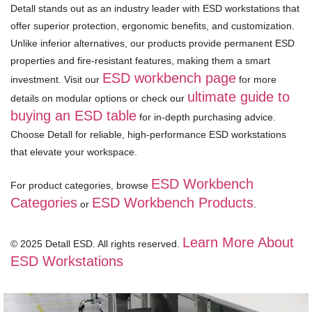
Detall stands out as an industry leader with ESD workstations that
offer superior protection, ergonomic benefits, and customization.
Unlike inferior alternatives, our products provide permanent ESD
properties and fire-resistant features, making them a smart
ESD workbench page
investment. Visit our
for more
ultimate guide to
details on modular options or check our
buying an ESD table
for in-depth purchasing advice.
Choose Detall for reliable, high-performance ESD workstations
that elevate your workspace.
ESD Workbench
For product categories, browse
Categories
ESD Workbench Products
or
.
Learn More About
© 2025 Detall ESD. All rights reserved.
ESD Workstations