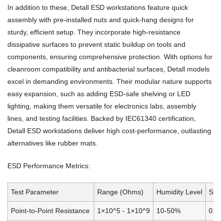
In addition to these, Detall ESD workstations feature quick
assembly with pre-installed nuts and quick-hang designs for
sturdy, efficient setup. They incorporate high-resistance
dissipative surfaces to prevent static buildup on tools and
components, ensuring comprehensive protection. With options for
cleanroom compatibility and antibacterial surfaces, Detall models
excel in demanding environments. Their modular nature supports
easy expansion, such as adding ESD-safe shelving or LED
lighting, making them versatile for electronics labs, assembly
lines, and testing facilities. Backed by IEC61340 certification,
Detall ESD workstations deliver high cost-performance, outlasting
alternatives like rubber mats.
ESD Performance Metrics:
Test Parameter
Range (Ohms)
Humidity Level
Sta
Point-to-Point Resistance
1×10^5 - 1×10^9
10-50%
0.0