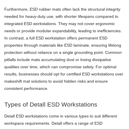
Furthermore, ESD rubber mats often lack the structural integrity
needed for heavy-duty use, with shorter lifespans compared to
integrated ESD workstations. They may not cover ergonomic
needs or provide modular expandability, leading to inefficiencies.
In contrast, a full ESD workstation offers permanent ESD
properties through materials like ESD laminate, ensuring lifelong
protection without reliance on a single grounding point. Common
pitfalls include mats accumulating dust or losing dissipative
qualities over time, which can compromise safety. For optimal
results, businesses should opt for certified ESD workstations over
makeshift mat solutions to avoid hidden risks and ensure
consistent performance.
Types of Detall ESD Workstations
Detall ESD workstations come in various types to suit different
workspace requirements. Detall offers a range of ESD