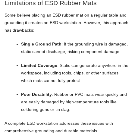
Limitations of ESD Rubber Mats
Some believe placing an ESD rubber mat on a regular table and
grounding it creates an ESD workstation. However, this approach
has drawbacks:
Single Ground Path
: If the grounding wire is damaged,
static cannot discharge, risking component damage.
Limited Coverage
: Static can generate anywhere in the
workspace, including tools, chips, or other surfaces,
which mats cannot fully protect.
Poor Durability
: Rubber or PVC mats wear quickly and
are easily damaged by high-temperature tools like
soldering guns or tin slag.
A complete ESD workstation addresses these issues with
comprehensive grounding and durable materials.