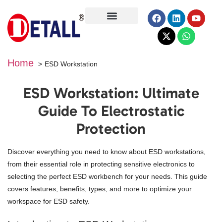
About Us
Home
ESD Workstation
ESD Workstation: Ultimate
Guide To Electrostatic
Protection
Discover everything you need to know about ESD workstations,
from their essential role in protecting sensitive electronics to
selecting the perfect ESD workbench for your needs. This guide
covers features, benefits, types, and more to optimize your
workspace for ESD safety.