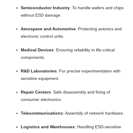
Semiconductor Industry
: To handle wafers and chips
without ESD damage.
Aerospace and Automotive
: Protecting avionics and
electronic control units.
Medical Devices
: Ensuring reliability in life-critical
components.
R&D Laboratories
: For precise experimentation with
sensitive equipment.
Repair Centers
: Safe disassembly and fixing of
consumer electronics.
Telecommunications
: Assembly of network hardware.
Logistics and Warehouses
: Handling ESD-sensitive