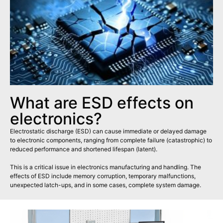
What are ESD effects on
electronics?
Electrostatic discharge (ESD) can cause immediate or delayed damage
to electronic components, ranging from complete failure (catastrophic) to
reduced performance and shortened lifespan (latent).
This is a critical issue in electronics manufacturing and handling. The
effects of ESD include memory corruption, temporary malfunctions,
unexpected latch-ups, and in some cases, complete system damage.