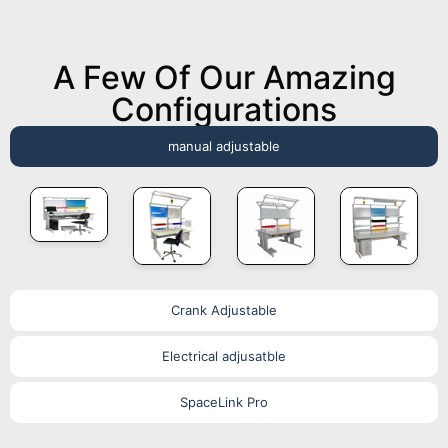
A Few Of Our Amazing
Configurations
manual adjustable
Crank Adjustable
Electrical adjusatble
SpaceLink Pro