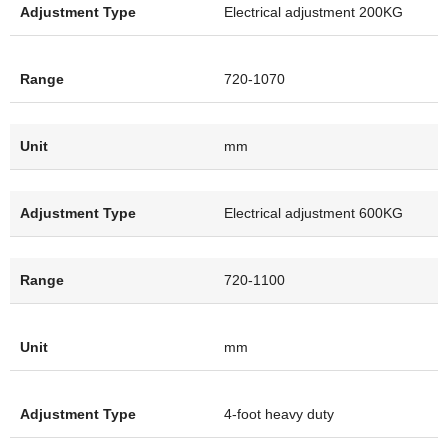
Electrical adjustment 200KG
720-1070
mm
Electrical adjustment 600KG
720-1100
mm
4-foot heavy duty