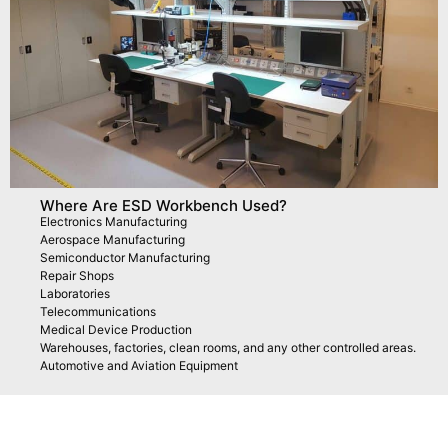
Where Are ESD Workbench Used?
Electronics Manufacturing
Aerospace Manufacturing
Semiconductor Manufacturing
Repair Shops
Laboratories
Telecommunications
Medical Device Production
Warehouses, factories, clean rooms, and any other controlled areas.
Automotive and Aviation Equipment