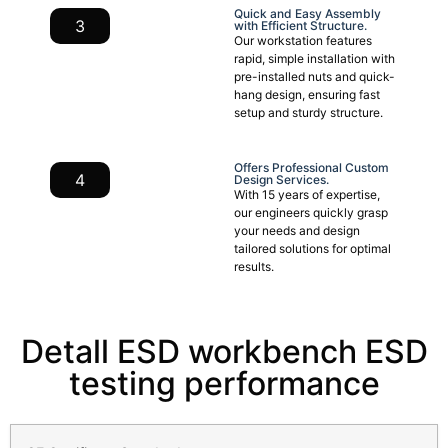
Quick and Easy Assembly
3
with Efficient Structure.
Our workstation features
rapid, simple installation with
pre-installed nuts and quick-
hang design, ensuring fast
setup and sturdy structure.
Offers Professional Custom
4
Design Services.
With 15 years of expertise,
our engineers quickly grasp
your needs and design
tailored solutions for optimal
results.
Detall ESD workbench ESD
testing performance