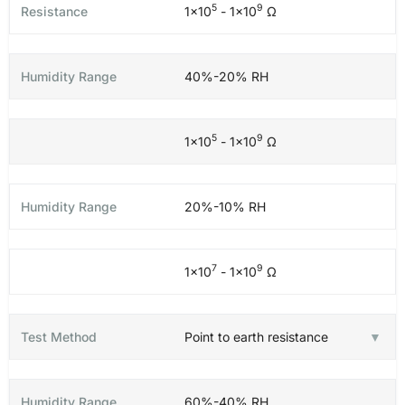
5
9
1×10
- 1×10
Ω
40%-20% RH
5
9
1×10
- 1×10
Ω
20%-10% RH
7
9
1×10
- 1×10
Ω
Point to earth resistance
60%-40% RH