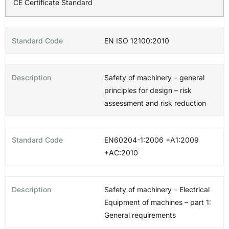
CE Certificate Standard
EN ISO 12100:2010
Safety of machinery – general
principles for design – risk
assessment and risk reduction
EN60204-1:2006 +A1:2009
+AC:2010
Safety of machinery – Electrical
Equipment of machines – part 1:
General requirements