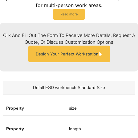
for multi-person work areas.
Read more
Clik And Fill Out The Form To Receive More Details, Request A
Quote, Or Discuss Customization Options
Design Your Perfect Workstation
Detall ESD workbench Standard Size
size
length