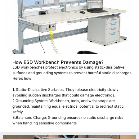
How ESD Workbench Prevents Damage?
ESD workbenches protect electronics by using static-dissipative
surfaces and grounding systems to prevent harmful static discharges.
Here’s how:
1. Static-Dissipative Surfaces: They release electricity slowly,
avoiding sudden discharges that could damage electronics.
2.Grounding System: Workbench, tools, and wrist straps are
grounded, maintaining equal electrical potential to redirect static
safely.
3.Balanced Charge: Grounding ensures no static discharge risks
when handling sensitive components