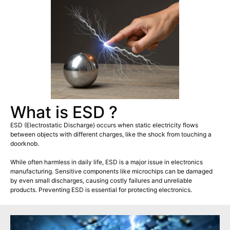
What is ESD ?
ESD (Electrostatic Discharge) occurs when static electricity flows
between objects with different charges, like the shock from touching a
doorknob.
While often harmless in daily life, ESD is a major issue in electronics
manufacturing. Sensitive components like microchips can be damaged
by even small discharges, causing costly failures and unreliable
products. Preventing ESD is essential for protecting electronics.