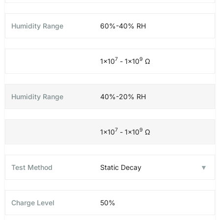
60%-40% RH
7
9
1×10
- 1×10
Ω
40%-20% RH
7
9
1×10
- 1×10
Ω
Static Decay
50%