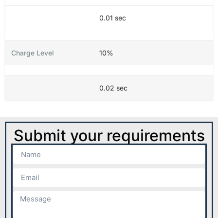
0.01 sec
10%
0.02 sec
Submit your requirements