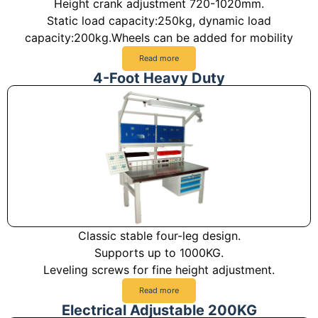
Height crank adjustment 720-1020mm.
Static load capacity:250kg, dynamic load
capacity:200kg.Wheels can be added for mobility
Read more
4-Foot Heavy Duty
Classic stable four-leg design.
Supports up to 1000KG.
Leveling screws for fine height adjustment.
Read more
Electrical Adjustable 200KG