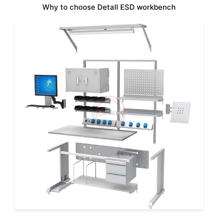
Why to choose Detall ESD workbench