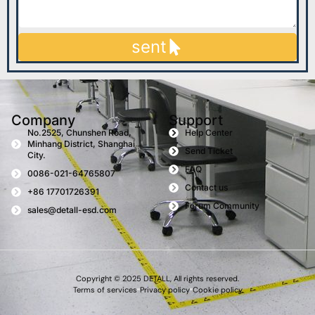
sent
Company
Support
No.2525, Chunshen Road,
Help Center
Minhang District, Shanghai
Send Ticket
City.
FAQ
0086-021-64765807
Contact us
+86 17701726391
Forum Community
sales@detall-esd.com
Copyright © 2025 DETALL, All rights reserved.
Terms of services
Privacy policy
Cookie policy