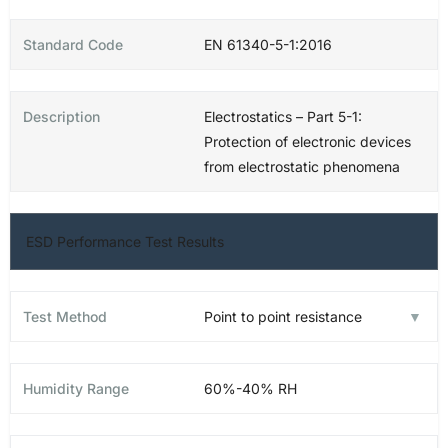
EN 61340-5-1:2016
Electrostatics – Part 5-1:
Protection of electronic devices
from electrostatic phenomena
ESD Performance Test Results
Point to point resistance
60%-40% RH