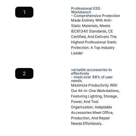
Professional ESD
1
Workbench
– Comprehensive Protection
Made Entirely With Anti-
Static Materials, Meets
IEC61340 Standards, CE
Certified, And Delivers The
Highest Professional Static
Protection. A Top Industry
Leader
versatile accessories to
2
effectively
- meet over 98% of user
needs.
Maximize Productivity With
Our All-In-One Workstations,
Featuring Lighting, Storage,
Power, And Tool
Organization. Adaptable
Accessories Meet Office,
Production, And Repair
Needs Effortlessly.