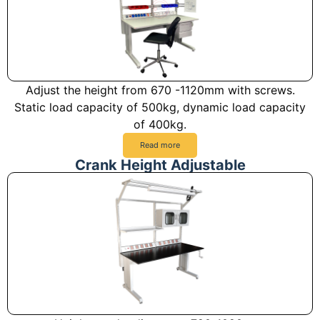
Adjust the height from 670 -1120mm with screws.
Static load capacity of 500kg, dynamic load capacity
of 400kg.
Read more
Crank Height Adjustable