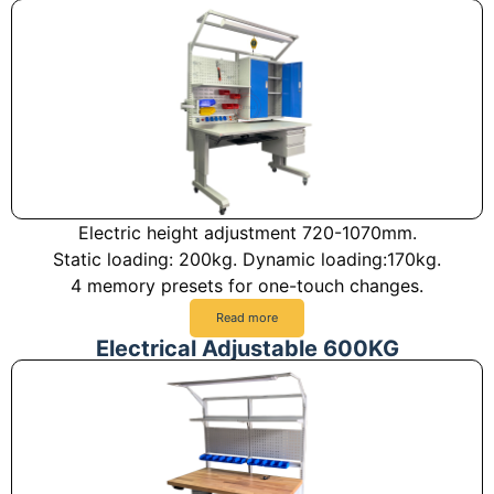
Electric height adjustment 720-1070mm.
Static loading: 200kg. Dynamic loading:170kg.
4 memory presets for one-touch changes.
Read more
Electrical Adjustable 600KG