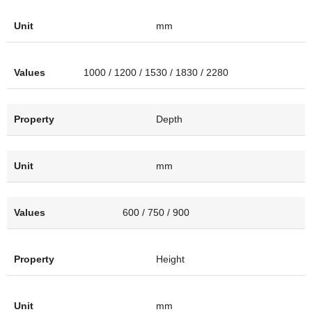
mm
1000 / 1200 / 1530 / 1830 / 2280
Depth
mm
600 / 750 / 900
Height
mm