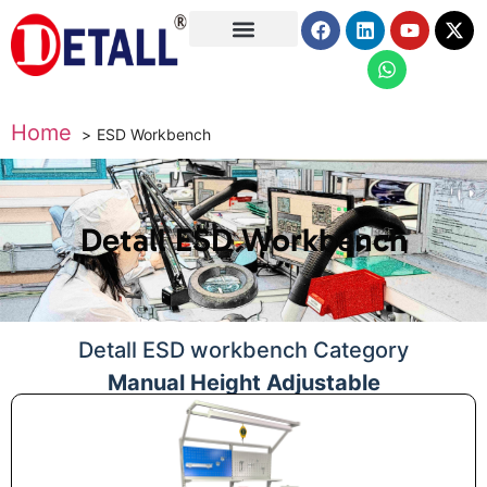
About Us
Home
ESD Workbench
Detall ESD Workbench
Detall ESD workbench Category
Manual Height Adjustable