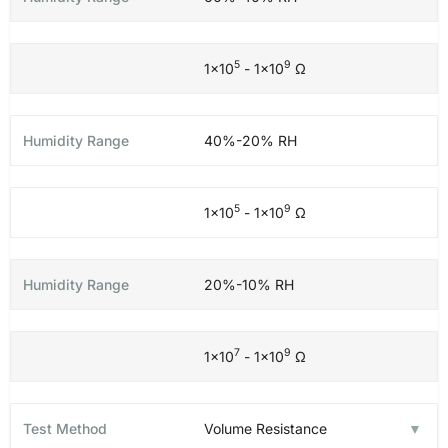
5
9
1×10
- 1×10
Ω
40%-20% RH
5
9
1×10
- 1×10
Ω
20%-10% RH
7
9
1×10
- 1×10
Ω
Volume Resistance