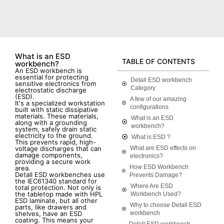
What is an ESD
TABLE OF CONTENTS
workbench?
An ESD workbench is
essential for protecting
Detall ESD workbench
sensitive electronics from
Category
electrostatic discharge
(ESD).
A few of our amazing
It's a specialized workstation
configurations
built with static dissipative
materials. These materials,
What is an ESD
along with a grounding
workbench?
system, safely drain static
electricity to the ground.
What is ESD ?
This prevents rapid, high-
voltage discharges that can
What are ESD effects on
damage components,
electronics?
providing a secure work
How ESD Workbench
area.
Detall ESD workbenches use
Prevents Damage?
the IEC61340 standard for
Where Are ESD
total protection. Not only is
the tabletop made with HPL
Workbench Used?
ESD laminate, but all other
Why to choose Detall ESD
parts, like drawers and
shelves, have an ESD
workbench
coating. This means your
Detall ESD workbench