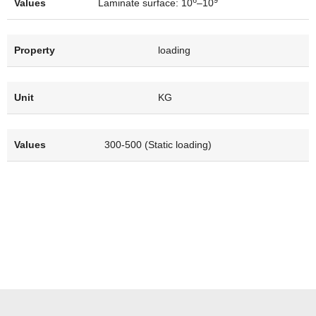
Laminate surface: 10
–10
loading
KG
300-500 (Static loading)