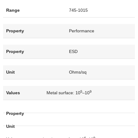
745-1015
Performance
ESD
Ohms/sq
5
9
Metal surface: 10
–10
6
9