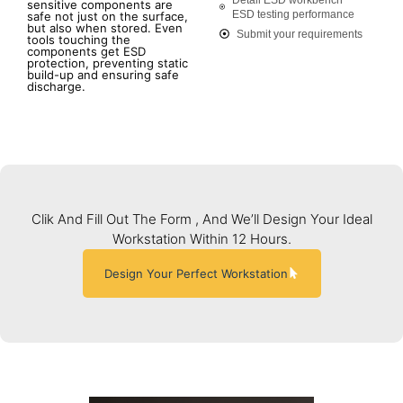
sensitive components are
ESD testing performance
safe not just on the surface,
but also when stored. Even
Submit your requirements
tools touching the
components get ESD
protection, preventing static
build-up and ensuring safe
discharge.
Clik And Fill Out The Form , And We’ll Design Your Ideal
Workstation Within 12 Hours.
Design Your Perfect Workstation