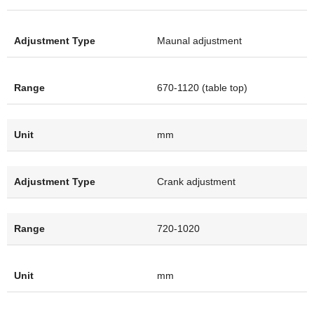
Maunal adjustment
670-1120 (table top)
mm
Crank adjustment
720-1020
mm