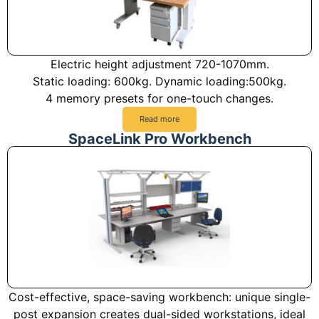
Electric height adjustment 720-1070mm.
Static loading: 600kg. Dynamic loading:500kg.
4 memory presets for one-touch changes.
Read more
SpaceLink Pro Workbench
Cost-effective, space-saving workbench: unique single-
post expansion creates dual-sided workstations, ideal