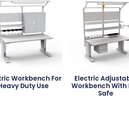
tric Workbench For
Electric Adjusta
Heavy Duty Use
Workbench With 
Safe