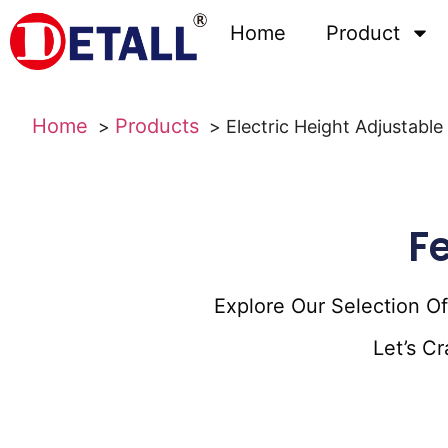
Home
Product
Home
Products
Electric Height Adjustab
F
Explore Our Selection O
Let’s C