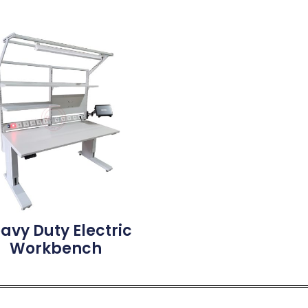
avy Duty Electric
Workbench