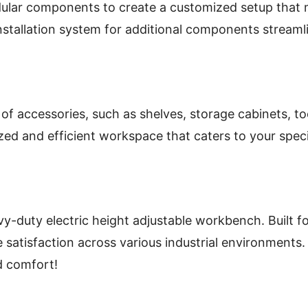
ular components to create a customized setup that m
stallation system for additional components streamli
of accessories, such as shelves, storage cabinets, t
zed and efficient workspace that caters to your spec
ty electric height adjustable workbench. Built for du
 satisfaction across various industrial environments.
d comfort!