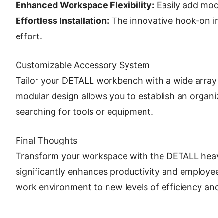
Enhanced Workspace Flexibility:
Easily add mod
Effortless Installation:
The innovative hook-on in
effort.
Customizable Accessory System
Tailor your DETALL workbench with a wide array 
modular design allows you to establish an organi
searching for tools or equipment.
Final Thoughts
Transform your workspace with the DETALL heavy-du
significantly enhances productivity and employee
work environment to new levels of efficiency an