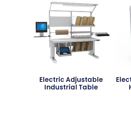
Electric Adjustable
Elec
Industrial Table