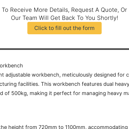
 To Receive More Details, Request A Quote, Or
Our Team Will Get Back To You Shortly!
Click to fill out the form
Workbench
ht adjustable workbench, meticulously designed for c
turing facilities. This workbench features dual heavy
ad of 500kg, making it perfect for managing heavy m
 the height from 720mm to 1100mm, accommodating va