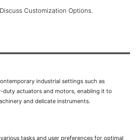
 Discuss Customization Options.
ontemporary industrial settings such as
-duty actuators and motors, enabling it to
achinery and delicate instruments.
rious tasks and user preferences for optimal