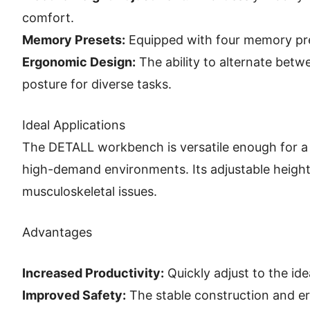
comfort.
Memory Presets:
Equipped with four memory pres
Ergonomic Design:
The ability to alternate betw
posture for diverse tasks.
Ideal Applications
The DETALL workbench is versatile enough for a 
high-demand environments. Its adjustable height 
musculoskeletal issues.
Advantages
Increased Productivity:
Quickly adjust to the id
Improved Safety:
The stable construction and erg