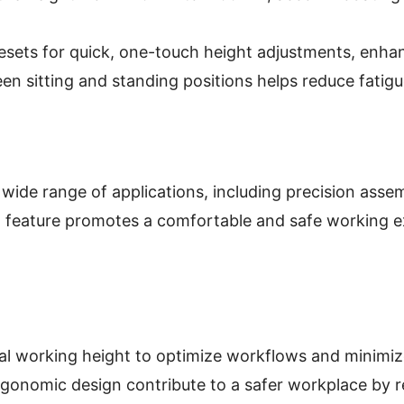
ets for quick, one-touch height adjustments, enhan
een sitting and standing positions helps reduce fatig
wide range of applications, including precision asse
feature promotes a comfortable and safe working expe
eal working height to optimize workflows and minimi
onomic design contribute to a safer workplace by red