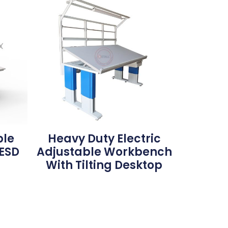
ble
Heavy Duty Electric
ESD
Adjustable Workbench
With Tilting Desktop