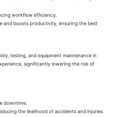
cing workflow efficiency.
ue and boosts productivity, ensuring the best
mbly, testing, and equipment maintenance in
rience, significantly lowering the risk of
ze downtime.
ucing the likelihood of accidents and injuries.