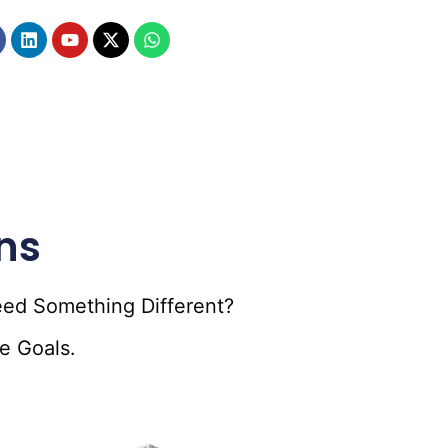
ns
eed Something Different?
e Goals.