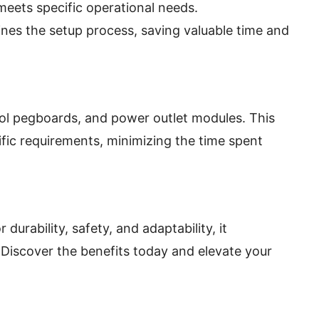
eets specific operational needs.
nes the setup process, saving valuable time and
ool pegboards, and power outlet modules. This
ific requirements, minimizing the time spent
rability, safety, and adaptability, it
 Discover the benefits today and elevate your