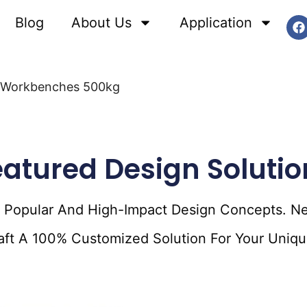
Blog
About Us
Application
le Workbenches 500kg
eatured Design Solutio
f Popular And High-Impact Design Concepts. N
raft A 100% Customized Solution For Your Uniqu