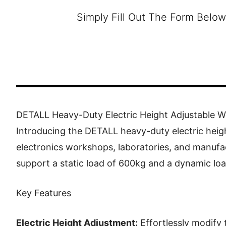
Simply Fill Out The Form Below
DETALL Heavy-Duty Electric Height Adjustable 
Introducing the DETALL heavy-duty electric heig
electronics workshops, laboratories, and manufac
support a static load of 600kg and a dynamic lo
Key Features
Electric Height Adjustment:
Effortlessly modify