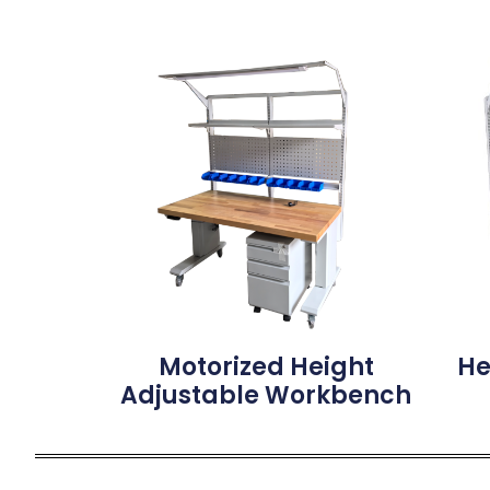
Motorized Height
He
Adjustable Workbench