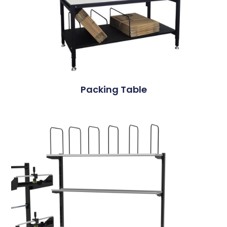
Packing Table