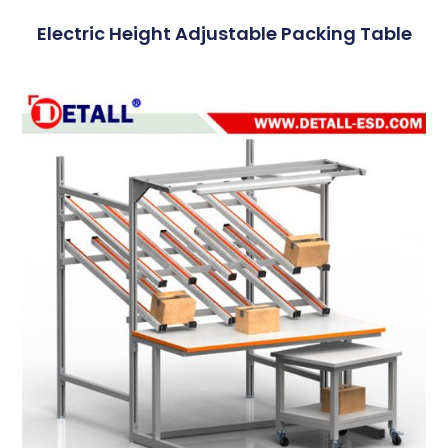
Electric Height Adjustable Packing Table