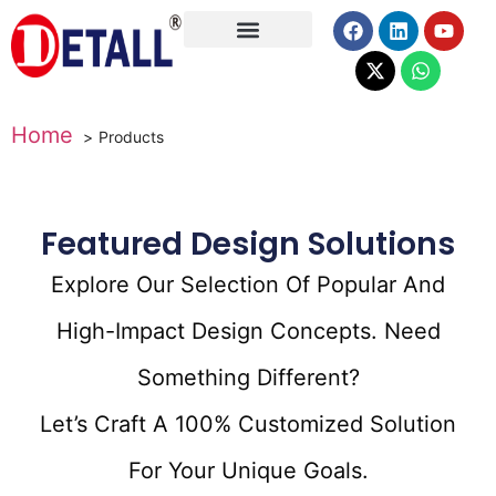
About Us
Home
Products
Featured Design Solutions
Explore Our Selection Of Popular And
High-Impact Design Concepts. Need
Something Different?
Let’s Craft A 100% Customized Solution
For Your Unique Goals.