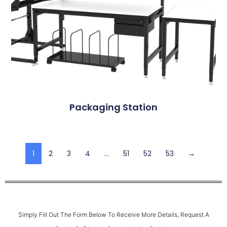
Packaging Station
1
2
3
4
…
51
52
53
→
Simply Fill Out The Form Below To Receive More Details, Request A