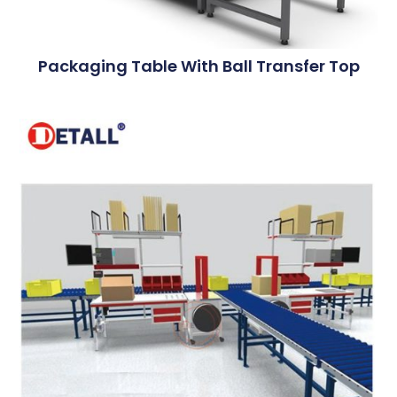
Packaging Table With Ball Transfer Top