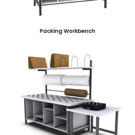
Packing Workbench