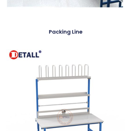
Packing Line