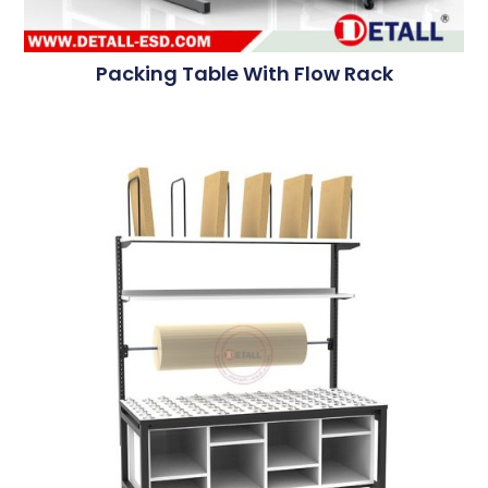
Packing Table With Flow Rack