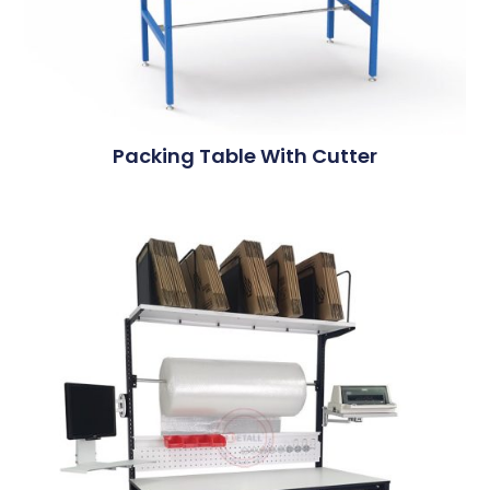
Packing Table With Cutter