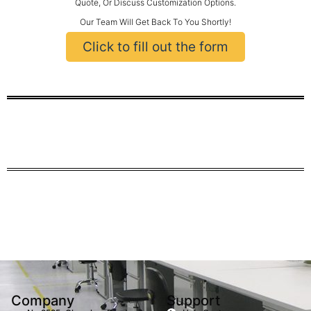
Quote, Or Discuss Customization Options.
Our Team Will Get Back To You Shortly!
Click to fill out the form
Company
Support