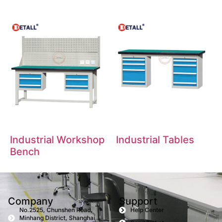
Industrial Workshop
Industrial Tables
Bench
Company
Support
No.2525, Chunshen Road,
Help Center
Minhang District, Shanghai