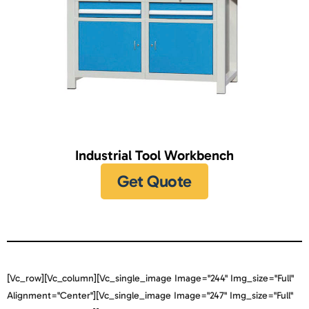
Industrial Tool Workbench
Get Quote
[vc_row][vc_column][vc_single_image Image="244" Img_size="full"
Alignment="center"][vc_single_image Image="247" Img_size="full"