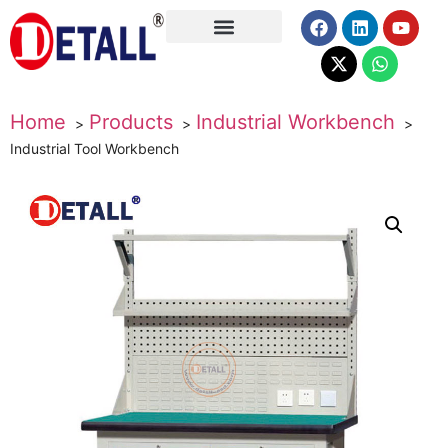
About Us
Home
Products
Industrial Workbench
Industrial Tool Workbench