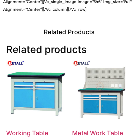
Alignment="center"][vc_single_image Image="346" Img_size="full"
Alignment="center"][/vc_column][/vc_row]
Related Products
Related products
Working Table
Metal Work Table