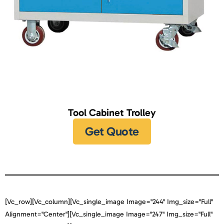
Tool Cabinet Trolley
Get Quote
[vc_row][vc_column][vc_single_image Image="244" Img_size="full"
Alignment="center"][vc_single_image Image="247" Img_size="full"