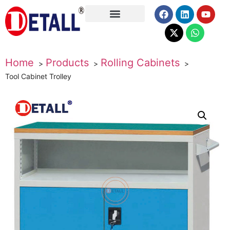
About Us
Home
Products
Rolling Cabinets
Tool Cabinet Trolley