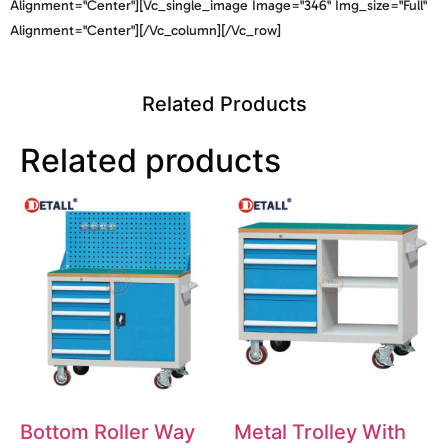
Alignment="center"][vc_single_image Image="346" Img_size="full"
Alignment="center"][/vc_column][/vc_row]
Related Products
Related products
Bottom Roller Way
Metal Trolley With