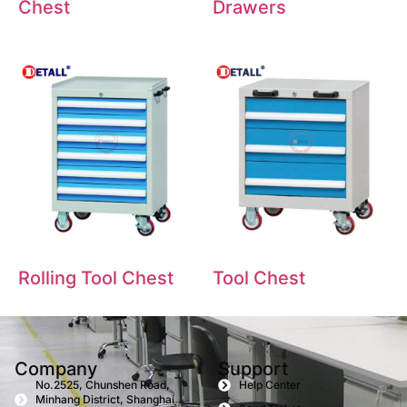
Chest
Drawers
Rolling Tool Chest
Tool Chest
Company
Support
No.2525, Chunshen Road,
Help Center
Minhang District, Shanghai