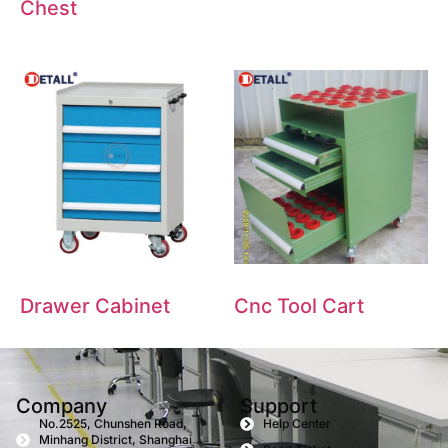
Chest
Drawer Cabinet
Cnc Tool Cart
Company
Support
No.2525, Chunshen Road,
Help Center
Minhang District, Shanghai