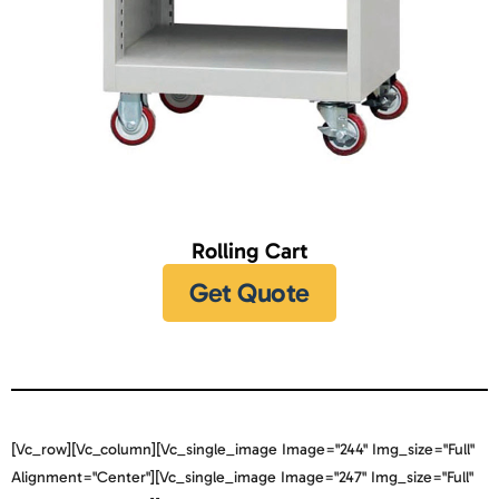
Rolling Cart
Get Quote
[vc_row][vc_column][vc_single_image Image="244" Img_size="full"
Alignment="center"][vc_single_image Image="247" Img_size="full"