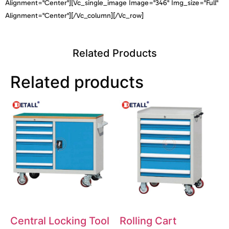
Alignment="center"][vc_single_image Image="346" Img_size="full"
Alignment="center"][/vc_column][/vc_row]
Related Products
Related products
Central Locking Tool
Rolling Cart