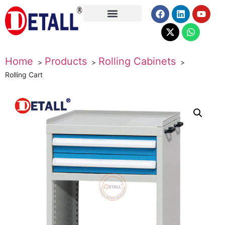
About Us
Home
Products
Rolling Cabinets
Rolling Cart