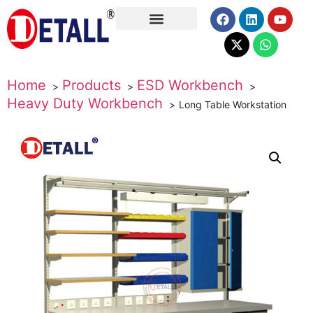
About Us
Home
Products
ESD Workbench
Heavy Duty Workbench
Long Table Workstation