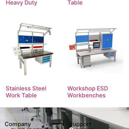
Heavy Duty
Table
Stainless Steel
Workshop ESD
Work Table
Workbenches
Company
Support