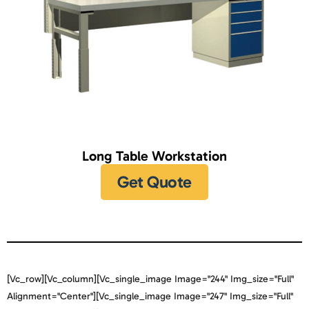
Long Table Workstation
Get Quote
[vc_row][vc_column][vc_single_image Image="244" Img_size="full"
Alignment="center"][vc_single_image Image="247" Img_size="full"