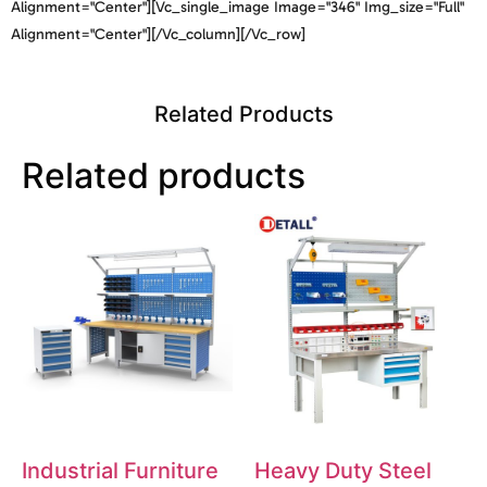
Alignment="center"][vc_single_image Image="346" Img_size="full"
Alignment="center"][/vc_column][/vc_row]
Related Products
Related products
Industrial Furniture
Heavy Duty Steel