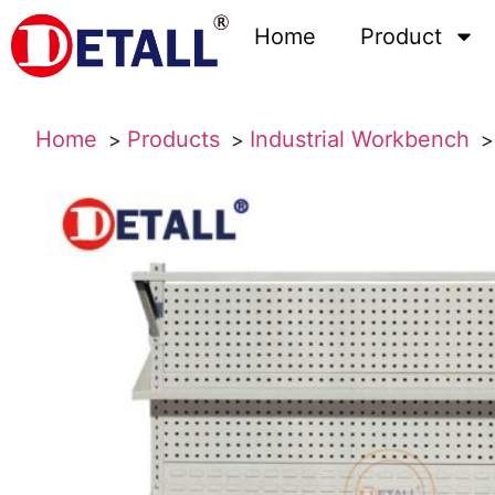
Home
Product
Home
Products
Industrial Workbench