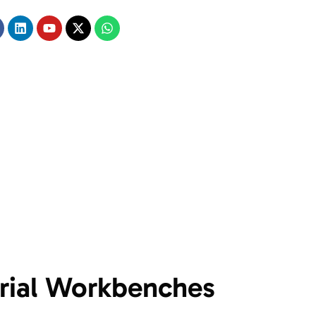
trial Workbenches