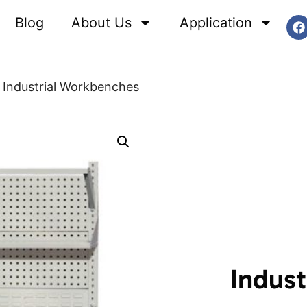
Blog
About Us
Application
Industrial Workbenches
Indus