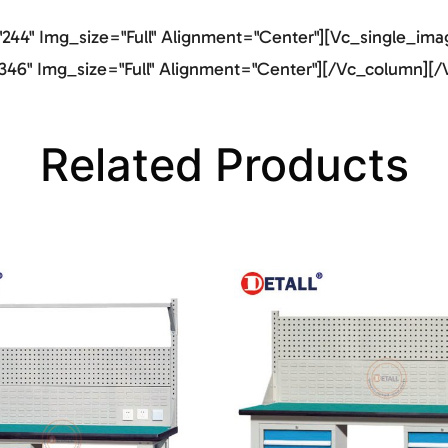
44" Img_size="full" Alignment="center"][vc_single_imag
46" Img_size="full" Alignment="center"][/vc_column][/
Related Products