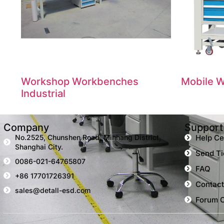
Workshop Workbenches
Mobile W
Industrial
Company
Support
No.2525, Chunshen Road, Minhang District,
Help Ce
Shanghai City.
Send Ti
0086-021-64765807
FAQ
+86 17701726391
Contact
sales@detall-esd.com
Forum 