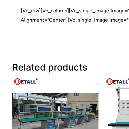
[vc_row][vc_column][vc_single_image Image="2
Alignment="center"][vc_single_image Image="3
Related products