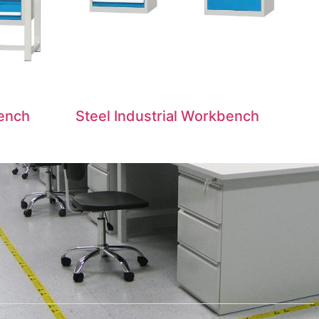
Bench
Steel Industrial Workbench