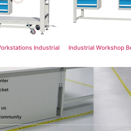
orkstations Industrial
Industrial Workshop 
nter
cket
 us
Community