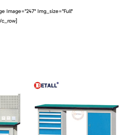
e Image="247" Img_size="full"
vc_row]