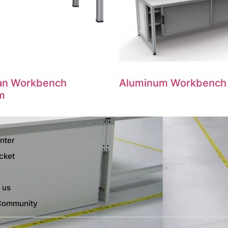
ian Workbench
Aluminum Workbench
m
nter
cket
 us
Community