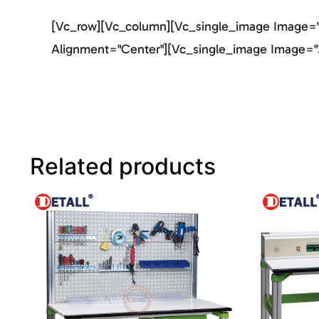
[vc_row][vc_column][vc_single_image Image="2
Alignment="center"][vc_single_image Image="3
Related products