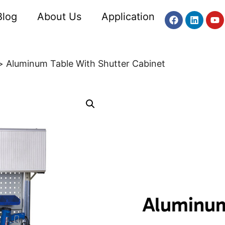
Blog
About Us
Application
Aluminum Table With Shutter Cabinet
Aluminum