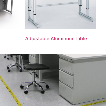
Adjustable Aluminum Table