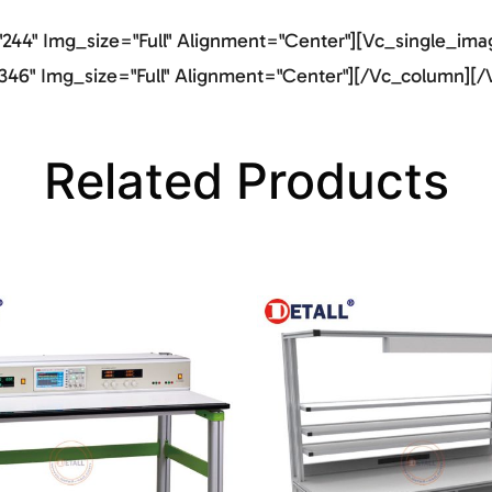
44" Img_size="full" Alignment="center"][vc_single_imag
46" Img_size="full" Alignment="center"][/vc_column][/
Related Products