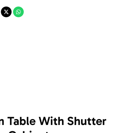
 Table With Shutter