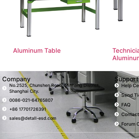
Aluminum Table
Technic
Aluminu
Company
Support
No.2525, Chunshen Road, Minhang District,
Help Ce
Shanghai City.
Send Ti
0086-021-64765807
FAQ
+86 17701726391
Contact
sales@detall-esd.com
Forum 