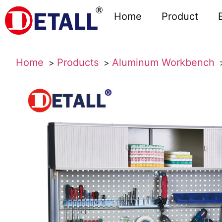
Home
Product
Home
Products
Aluminum Workbench