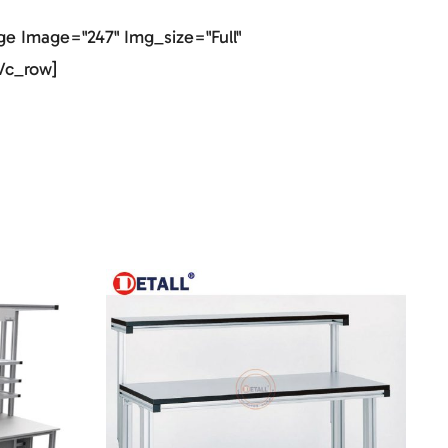
e Image="247" Img_size="full"
vc_row]