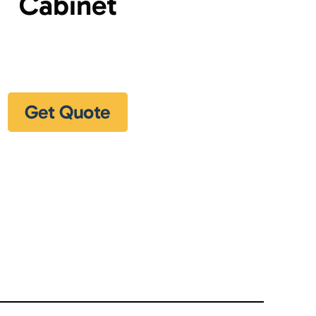
Cabinet
Get Quote