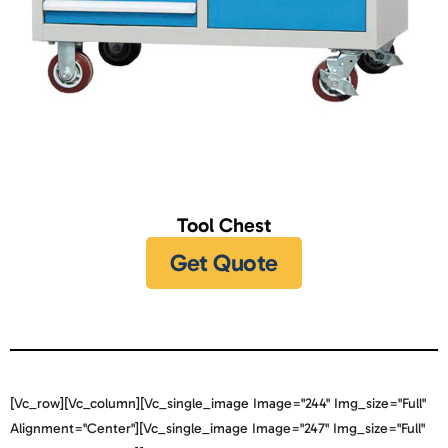
Tool Chest
Get Quote
[vc_row][vc_column][vc_single_image Image="244" Img_size="full"
Alignment="center"][vc_single_image Image="247" Img_size="full"