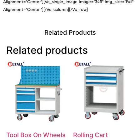
Alignment="center"][vc_single_image Image="346" Img_size="full"
Alignment="center"][/vc_column][/vc_row]
Related Products
Related products
Tool Box On Wheels
Rolling Cart