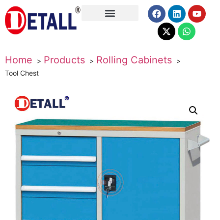
About Us
Home
Products
Rolling Cabinets
Tool Chest