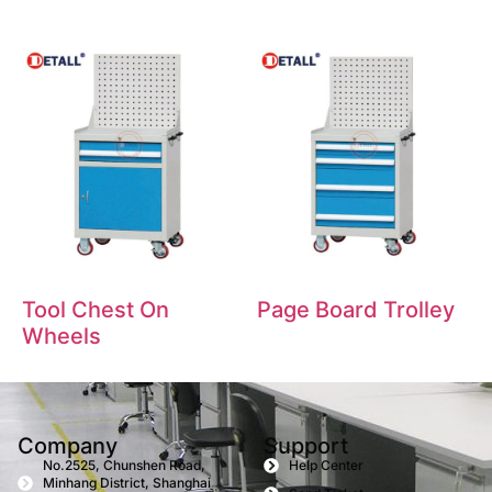
Tool Chest On
Page Board Trolley
Wheels
Company
Support
No.2525, Chunshen Road,
Help Center
Minhang District, Shanghai