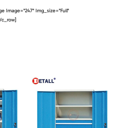
e Image="247" Img_size="full"
vc_row]