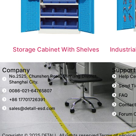
Storage Cabinet With Shelves
Industri
Company
Support
No.2525, Chunshen Road, Minhang District,
Help Ce
Shanghai City.
Send Ti
0086-021-64765807
FAQ
+86 17701726391
Contact
sales@detall-esd.com
Forum 
Copyright © 2025 DETALL, All rights reserved.
Terms of service