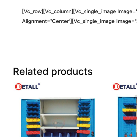
[vc_row][vc_column][vc_single_image Image="2
Alignment="center"][vc_single_image Image="3
Related products