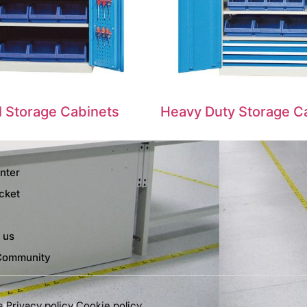
al Storage Cabinets
Heavy Duty Storage C
nter
cket
 us
Community
s
Privacy policy
Cookie policy