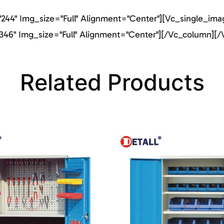
44" Img_size="full" Alignment="center"][vc_single_imag
46" Img_size="full" Alignment="center"][/vc_column][/
Related Products