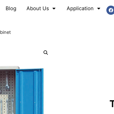
Blog
About Us
Application
binet