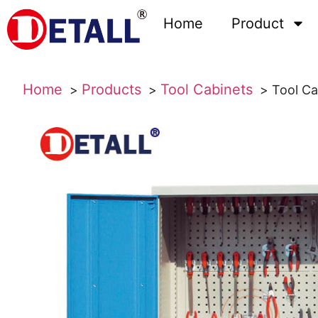
Home
Product
Home
Products
Tool Cabinets
Tool Ca