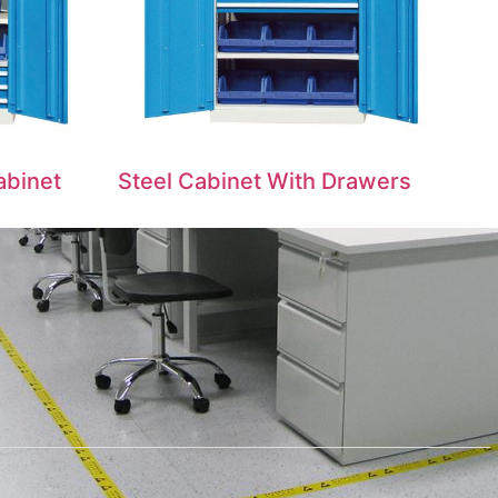
abinet
Steel Cabinet With Drawers