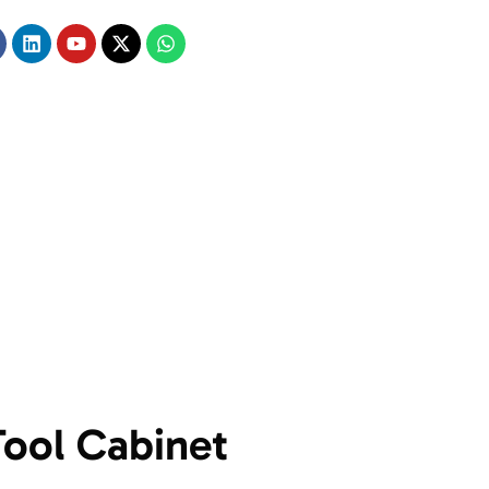
Tool Cabinet