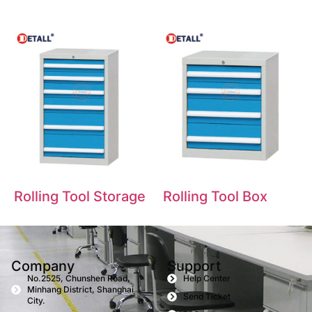
Rolling Tool Storage
Rolling Tool Box
Company
Support
No.2525, Chunshen Road,
Help Center
Minhang District, Shanghai
Send Ticket
City.