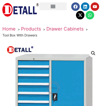
About Us
Home
Products
Drawer Cabinets
Tool Box With Drawers