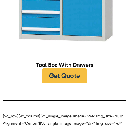
Tool Box With Drawers
Get Quote
[vc_row][vc_column][vc_single_image Image="244" Img_size="full"
Alignment="center"][vc_single_image Image="247" Img_size="full"