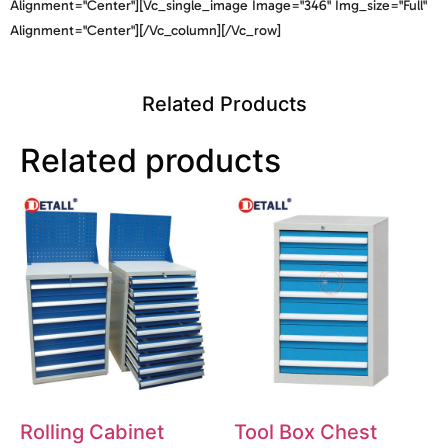
Alignment="center"][vc_single_image Image="346" Img_size="full"
Alignment="center"][/vc_column][/vc_row]
Related Products
Related products
Rolling Cabinet
Tool Box Chest