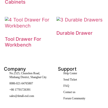
Cabinets
Durable Drawer
Tool Drawer For
Workbench
Company
Support
No.2525, Chunshen Road,
Help Center
Minhang District, Shanghai City.
Send Ticket
0086-021-64765807
FAQ
+86 17701726391
Contact us
sales@detall-esd.com
Forum Community