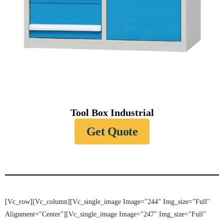
Tool Box Industrial
Get Quote
[vc_row][vc_column][vc_single_image Image="244" Img_size="full"
Alignment="center"][vc_single_image Image="247" Img_size="full"