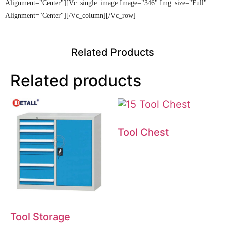
Alignment="center"][vc_single_image Image="346" Img_size="full"
Alignment="center"][/vc_column][/vc_row]
Related Products
Related products
Tool Chest
Tool Storage