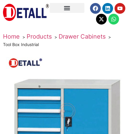
About Us
Home
Products
Drawer Cabinets
Tool Box Industrial