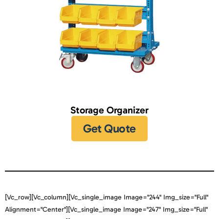
Storage Organizer
Get Quote
[vc_row][vc_column][vc_single_image Image="244" Img_size="full"
Alignment="center"][vc_single_image Image="247" Img_size="full"