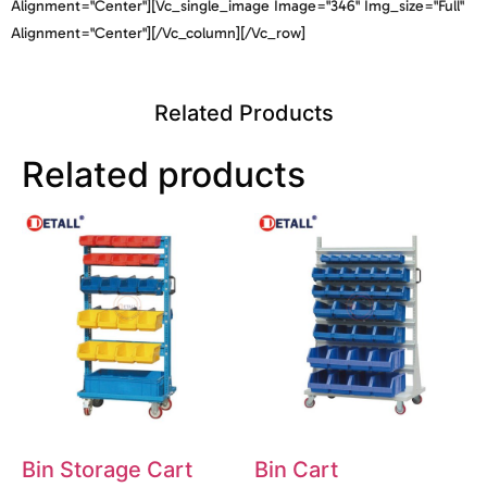
Alignment="center"][vc_single_image Image="346" Img_size="full"
Alignment="center"][/vc_column][/vc_row]
Related Products
Related products
Bin Storage Cart
Bin Cart