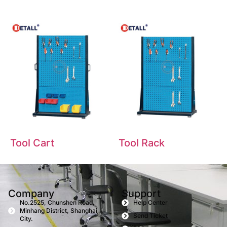
Tool Cart
Tool Rack
Company
Support
No.2525, Chunshen Road,
Help Center
Minhang District, Shanghai
Send Ticket
City.