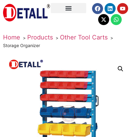
About Us
Home
Products
Other Tool Carts
Storage Organizer