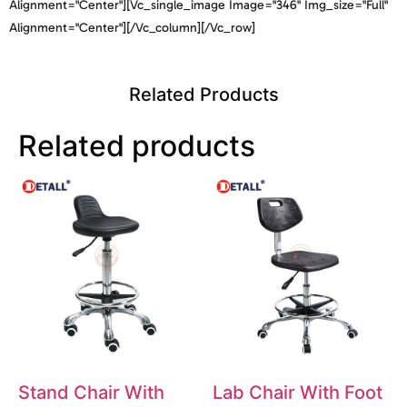
Alignment="center"][vc_single_image Image="346" Img_size="full"
Alignment="center"][/vc_column][/vc_row]
Related Products
Related products
Stand Chair With
Lab Chair With Foot