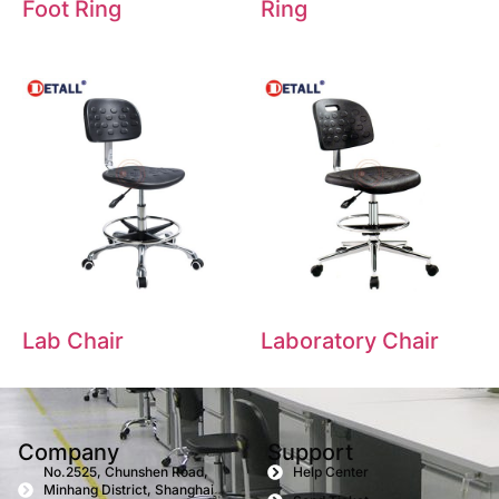
Foot Ring
Ring
Lab Chair
Laboratory Chair
Company
Support
No.2525, Chunshen Road,
Help Center
Minhang District, Shanghai