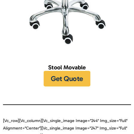
Stool Movable
Get Quote
[vc_row][vc_column][vc_single_image Image="244" Img_size="full"
Alignment="center"][vc_single_image Image="247" Img_size="full"