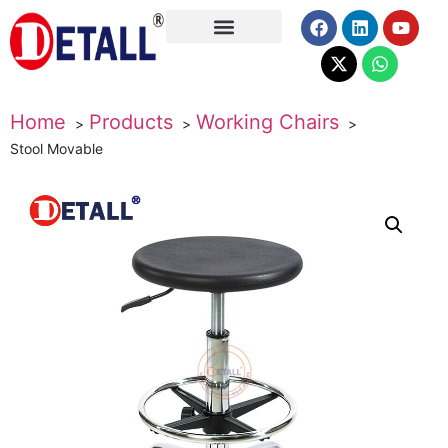
About Us
Home
Products
Working Chairs
Stool Movable