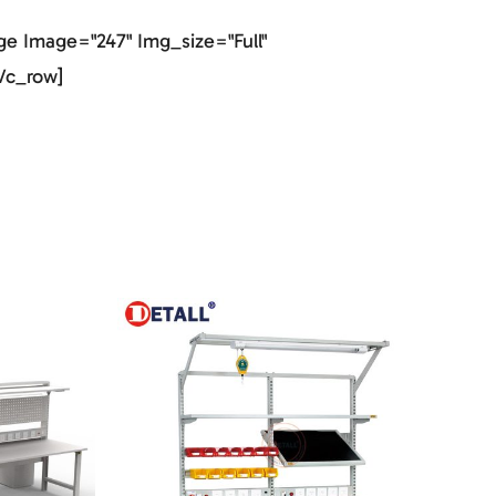
e Image="247" Img_size="full"
vc_row]