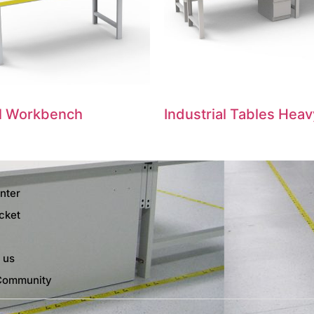
al Workbench
Industrial Tables Heav
nter
cket
 us
Community