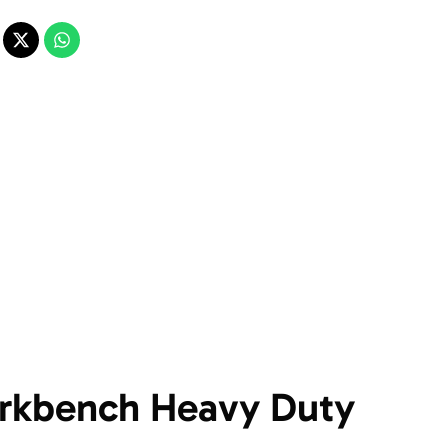
rkbench Heavy Duty