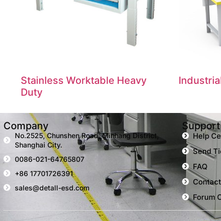
Stainless Worktable Heavy
Industri
Duty
Company
Support
No.2525, Chunshen Road, Minhang District,
Help Ce
Shanghai City.
Send Ti
0086-021-64765807
FAQ
+86 17701726391
Contact
sales@detall-esd.com
Forum 