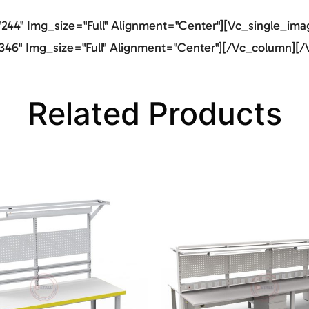
44" Img_size="full" Alignment="center"][vc_single_imag
46" Img_size="full" Alignment="center"][/vc_column][/
Related Products