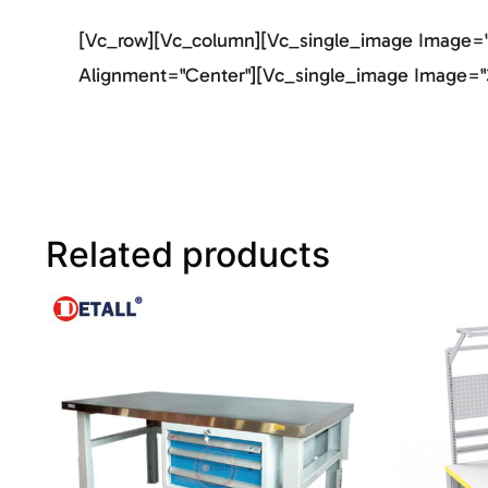
[vc_row][vc_column][vc_single_image Image="2
Alignment="center"][vc_single_image Image="3
Related products