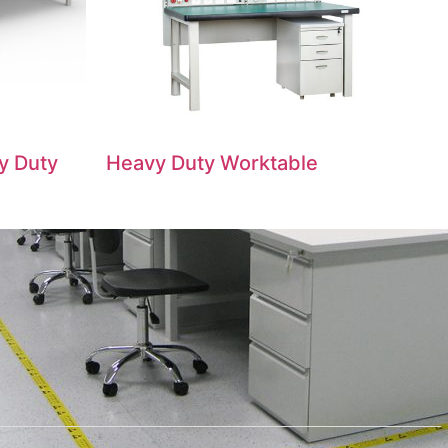
y Duty
Heavy Duty Worktable