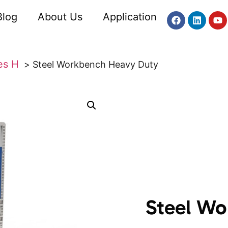
Blog
About Us
Application
es H
Steel Workbench Heavy Duty
Steel Wo