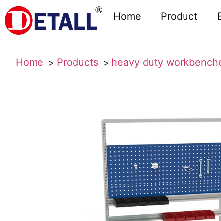
Home
Product
Home
Products
heavy duty workbench