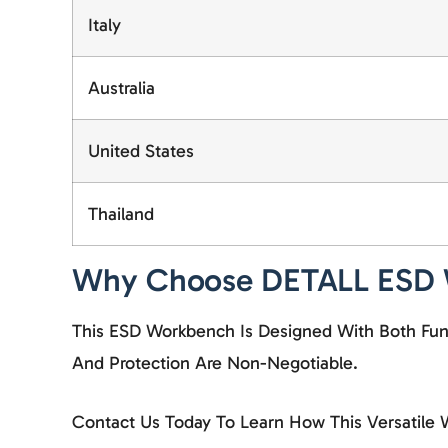
Italy
Australia
United States
Thailand
Why Choose DETALL ESD
This ESD Workbench Is Designed With Both Funct
And Protection Are Non-Negotiable.
Contact Us
Today To Learn How This Versatile 