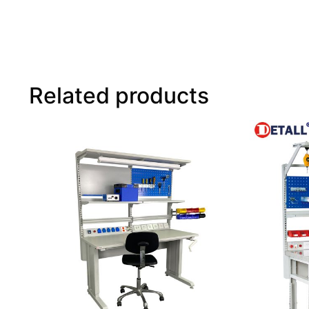
Related products