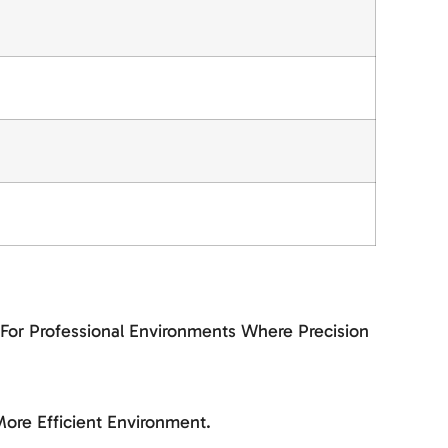
 For Professional Environments Where Precision
ore Efficient Environment.