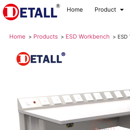
Home
Product
Home
Products
ESD Workbench
ESD 