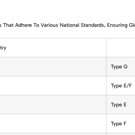
That Adhere To Various National Standards, Ensuring Gl
try
Type G
Type E/F
Type E
Type F