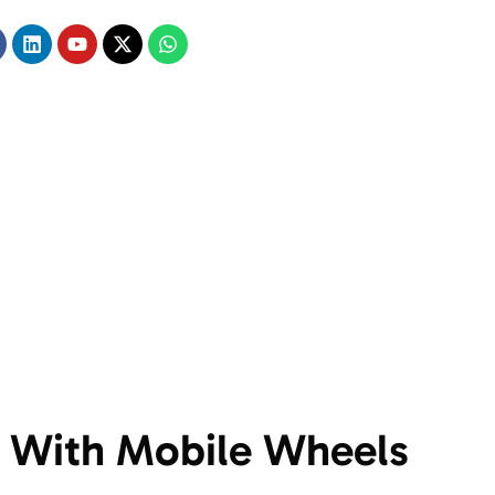
 With Mobile Wheels