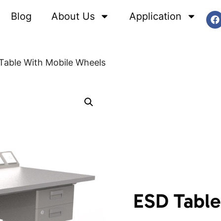
Blog
About Us
Application
Table With Mobile Wheels
ESD Table