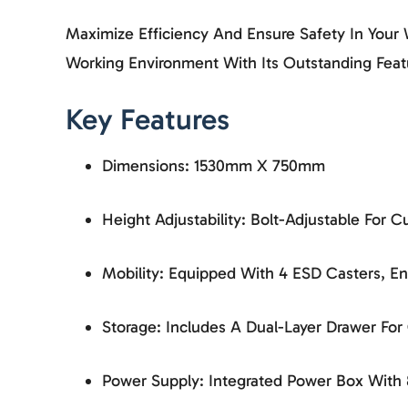
Maximize Efficiency And Ensure Safety In You
Working Environment With Its Outstanding Feat
Key Features
Dimensions: 1530mm X 750mm
Height Adjustability: Bolt-Adjustable For
Mobility: Equipped With 4 ESD Casters, 
Storage: Includes A Dual-Layer Drawer Fo
Power Supply: Integrated Power Box With 8