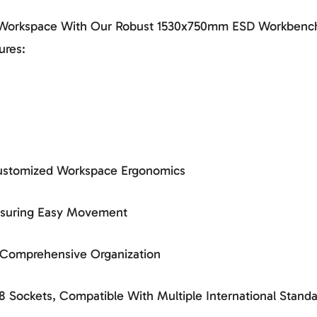
r Workspace With Our Robust 1530x750mm ESD Workbench
ures:
 Customized Workspace Ergonomics
Ensuring Easy Movement
r Comprehensive Organization
 Sockets, Compatible With Multiple International Standa