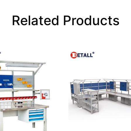
Related Products