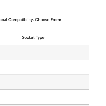
obal Compatibility. Choose From:
Socket Type