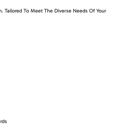
. Tailored To Meet The Diverse Needs Of Your
rds