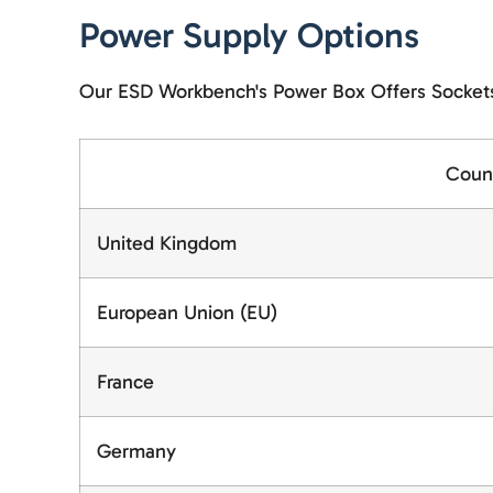
Power Supply Options
Our ESD Workbench's Power Box Offers Sockets 
Coun
United Kingdom
European Union (EU)
France
Germany