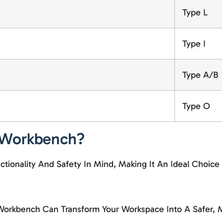
Type L
Type I
Type A/B
Type O
 Workbench?
ionality And Safety In Mind, Making It An Ideal Choice
Workbench Can Transform Your Workspace Into A Safer, M