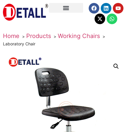
About Us
Home
Products
Working Chairs
Laboratory Chair