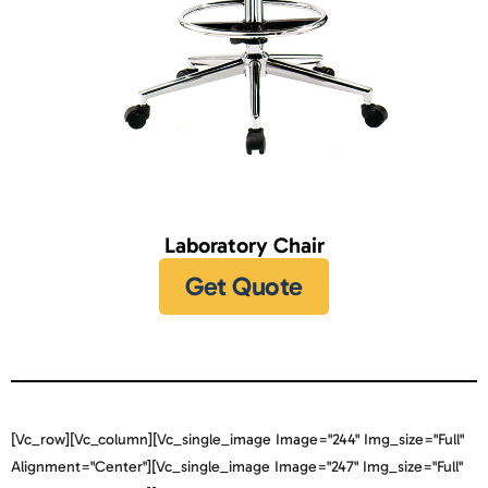
Laboratory Chair
Get Quote
[vc_row][vc_column][vc_single_image Image="244" Img_size="full"
Alignment="center"][vc_single_image Image="247" Img_size="full"