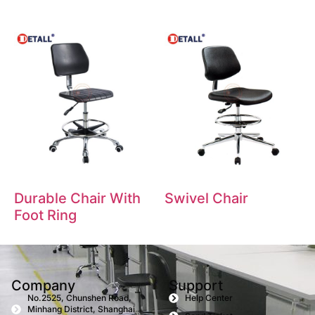
Durable Chair With
Swivel Chair
Foot Ring
Company
Support
No.2525, Chunshen Road,
Help Center
Minhang District, Shanghai