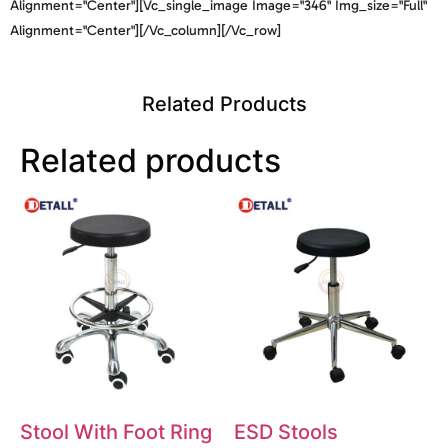
Alignment="center"][vc_single_image Image="346" Img_size="full"
Alignment="center"][/vc_column][/vc_row]
Related Products
Related products
Stool With Foot Ring
ESD Stools