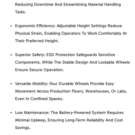
Reducing Downtime And Streamlining Material Handling
Tasks.
Ergonomic Efficiency:
Adjustable Height Settings Reduce
Physical Strain, Enabling Operators To Work Comfortably At
Their Preferred Height.
Superior Safety:
ESD Protection Safeguards Sensitive
Components, While The Stable Design And Lockable Wheels
Ensure Secure Operation.
Versatile Mobility:
Four Durable Wheels Provide Easy
Movement Across Production Floors, Warehouses, Or Labs,
Even In Confined Spaces.
Low Maintenance:
The Battery-Powered System Requires
Minimal Upkeep, Ensuring Long-Term Reliability And Cost
Savings.