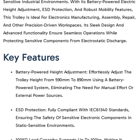
Sensitive Industrial Environments. With Its Battery-Powered Electric
Height Adjustment, ESD Protection, And Robust Mobility Features,
This Trolley Is Ideal For Electronics Manufacturing, Assembly, Repair,
And Other Precision-Driven Workspaces. Its Sleek Design And
Advanced Functionality Ensure Seamless Operations While
Protecting Sensitive Components From Electrostatic Discharge.
Key Features
Battery-Powered Height Adjustment:
Effortlessly Adjust The
Trolley Height From 590mm To 890mm Using A Battery-
Powered System, Eliminating The Need For Manual Effort Or
External Power Sources.
ESD Protection:
Fully Compliant With IEC61340 Standards,
Ensuring The Safety Of Sensitive Electronic Components In
Static-Sensitive Environments.
100KG Load Capacity:
Supports Up To 100kg, Making It