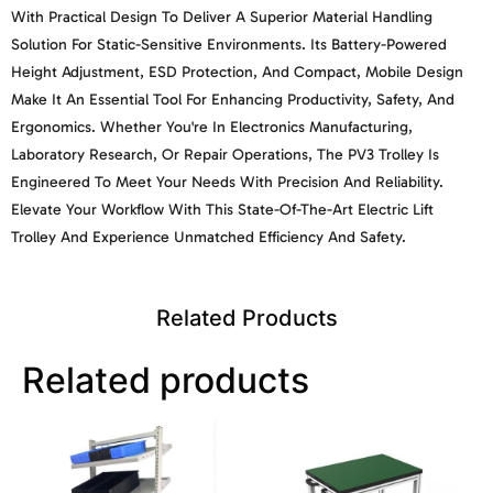
With Practical Design To Deliver A Superior Material Handling
Solution For Static-Sensitive Environments. Its Battery-Powered
Height Adjustment, ESD Protection, And Compact, Mobile Design
Make It An Essential Tool For Enhancing Productivity, Safety, And
Ergonomics. Whether You're In Electronics Manufacturing,
Laboratory Research, Or Repair Operations, The PV3 Trolley Is
Engineered To Meet Your Needs With Precision And Reliability.
Elevate Your Workflow With This State-Of-The-Art Electric Lift
Trolley And Experience Unmatched Efficiency And Safety.
Related Products
Related products