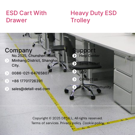
ESD Cart With
Heavy Duty ESD
Drawer
Trolley
Company
Support
No.2525, Chunshen Road,
Help Center
Minhang District, Shanghai
Send Ticket
City.
FAQ
0086-021-64765807
Contact us
+86 17701726391
Forum Community
sales@detall-esd.com
Copyright © 2025 DETALL, All rights reserved.
Terms of services
Privacy policy
Cookie policy