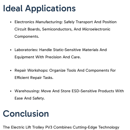
Ideal Applications
Electronics Manufacturing:
Safely Transport And Position
Circuit Boards, Semiconductors, And Microelectronic
Components.
Laboratories:
Handle Static-Sensitive Materials And
Equipment With Precision And Care.
Repair Workshops:
Organize Tools And Components For
Efficient Repair Tasks.
Warehousing:
Move And Store ESD-Sensitive Products With
Ease And Safety.
Conclusion
The
Electric Lift Trolley PV3
Combines Cutting-Edge Technology