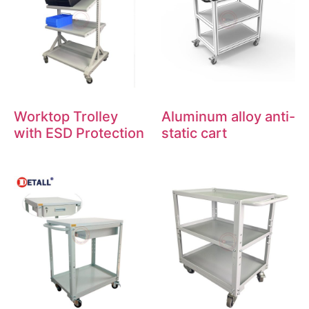
Worktop Trolley
Aluminum alloy anti-
with ESD Protection
static cart