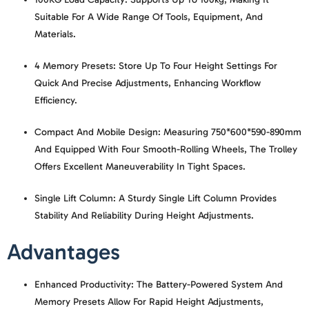
Suitable For A Wide Range Of Tools, Equipment, And
Materials.
4 Memory Presets:
Store Up To Four Height Settings For
Quick And Precise Adjustments, Enhancing Workflow
Efficiency.
Compact And Mobile Design:
Measuring 750*600*590-890mm
And Equipped With Four Smooth-Rolling Wheels, The Trolley
Offers Excellent Maneuverability In Tight Spaces.
Single Lift Column:
A Sturdy Single Lift Column Provides
Stability And Reliability During Height Adjustments.
Advantages
Enhanced Productivity:
The Battery-Powered System And
Memory Presets Allow For Rapid Height Adjustments,