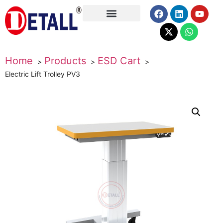
About Us
Home
Products
ESD Cart
Electric Lift Trolley PV3