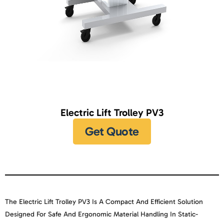
Electric Lift Trolley PV3
Get Quote
The
Electric Lift Trolley PV3
Is A Compact And Efficient Solution
Designed For Safe And Ergonomic Material Handling In Static-