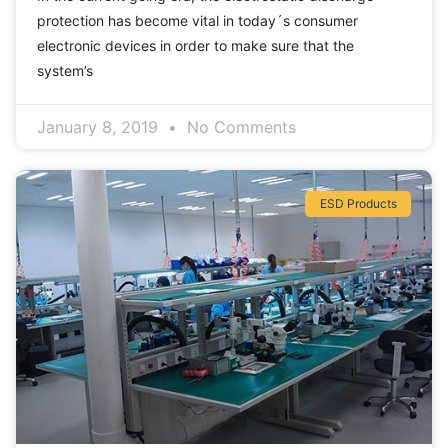
protection has become vital in today´s consumer
electronic devices in order to make sure that the
system’s
January 8, 2019
No Comments
ESD Products