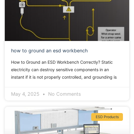
how to ground an esd workbench
How to Ground an ESD Workbench Correctly? Static
electricity can destroy sensitive components in an
instant if it is not properly controlled, and grounding is
May 4, 2025
No Comments
ESD Products