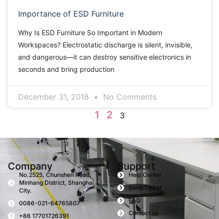
Importance of ESD Furniture
Why Is ESD Furniture So Important in Modern
Workspaces? Electrostatic discharge is silent, invisible,
and dangerous—it can destroy sensitive electronics in
seconds and bring production
December 31, 2018
No Comments
1
2
3
Company
Support
No.2525, Chunshen Road,
Help Center
Minhang District, Shanghai
Send Ticket
City.
FAQ
0086-021-64765807
Contact us
+86 17701726391