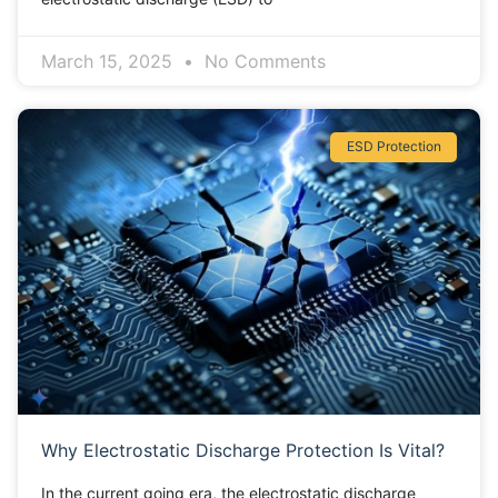
March 15, 2025
No Comments
ESD Protection
Why Electrostatic Discharge Protection Is Vital?
In the current going era, the electrostatic discharge