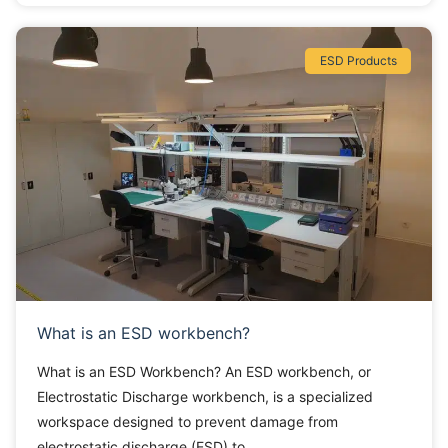
ESD Products
What is an ESD workbench?
What is an ESD Workbench? An ESD workbench, or
Electrostatic Discharge workbench, is a specialized
workspace designed to prevent damage from
electrostatic discharge (ESD) to