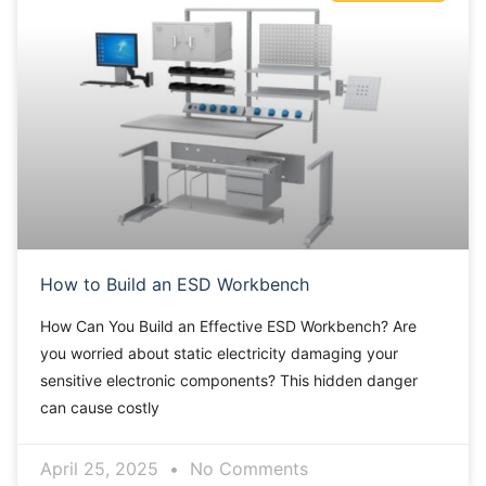
How to Build an ESD Workbench
How Can You Build an Effective ESD Workbench? Are
you worried about static electricity damaging your
sensitive electronic components? This hidden danger
can cause costly
April 25, 2025
No Comments