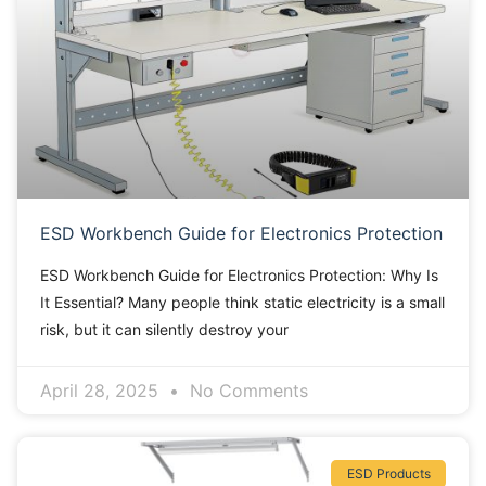
ESD Workbench Guide for Electronics Protection
ESD Workbench Guide for Electronics Protection: Why Is
It Essential? Many people think static electricity is a small
risk, but it can silently destroy your
April 28, 2025
No Comments
ESD Products