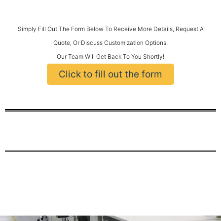
Simply Fill Out The Form Below To Receive More Details, Request A
Quote, Or Discuss Customization Options.
Our Team Will Get Back To You Shortly!
Click to fill out the form