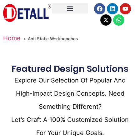
About Us
Home
Anti Static Workbenches
Featured Design Solutions
Explore Our Selection Of Popular And
High-Impact Design Concepts. Need
Something Different?
Let’s Craft A 100% Customized Solution
For Your Unique Goals.