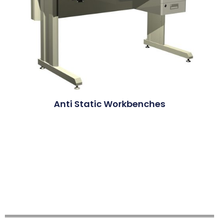
Anti Static Workbenches