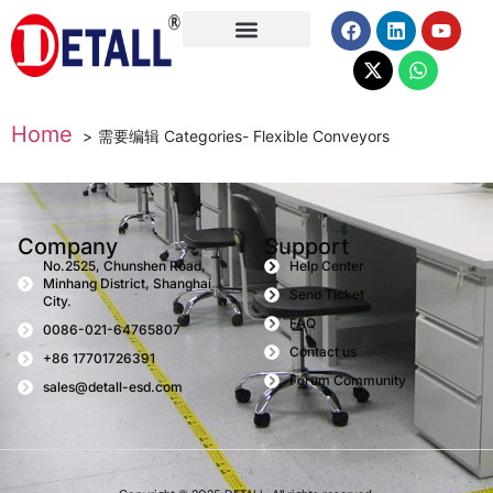
About Us
Home
需要编辑 Categories- Flexible Conveyors
Company
Support
No.2525, Chunshen Road,
Help Center
Minhang District, Shanghai
Send Ticket
City.
FAQ
0086-021-64765807
Contact us
+86 17701726391
Forum Community
sales@detall-esd.com