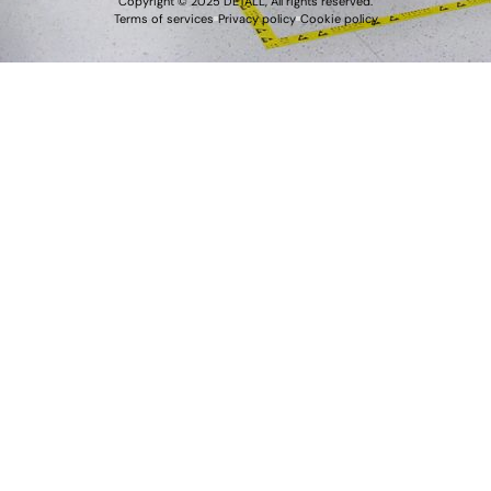
Copyright © 2025 DETALL, All rights reserved.
Terms of services
Privacy policy
Cookie policy