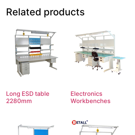
Related products
Long ESD table
Electronics
2280mm
Workbenches