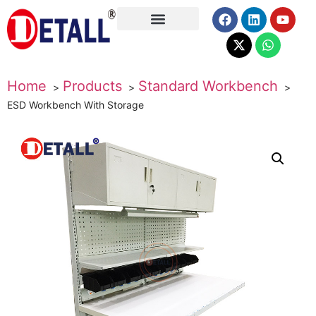
About Us
Home
Products
Standard Workbench
ESD Workbench With Storage