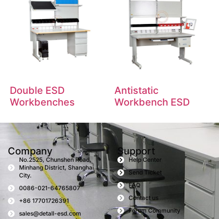
Double ESD
Antistatic
Workbenches
Workbench ESD
Company
Support
No.2525, Chunshen Road,
Help Center
Minhang District, Shanghai
Send Ticket
City.
FAQ
0086-021-64765807
Contact us
+86 17701726391
Forum Community
sales@detall-esd.com