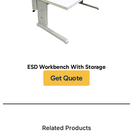
ESD Workbench With Storage
Get Quote
Related Products